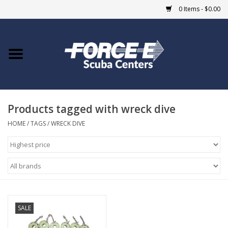
0 Items - $0.00
Home
DIVE SHOPS
Products tagged with wreck dive
COURSES
HOME
/
TAGS
/
WRECK DIVE
SHOP
Giftcard
Blue Heron Bridge
SALE
EVENTS