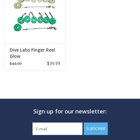
GO DIVING
TRAVEL
MARINE FORECAST
Dive Labs Finger Reel
Glow
$39.99
$44.99
Blog
Sign up for our newsletter:
SUBSCRIBE