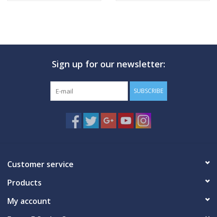
Sign up for our newsletter:
SUBSCRIBE
Customer service
Products
My account