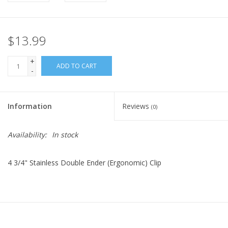
$13.99
+
ADD TO CART
-
Information
Reviews
(0)
Availability:
In stock
4 3/4" Stainless Double Ender (Ergonomic) Clip