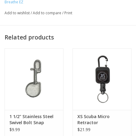
Breathe EZ
Add to wishlist
/
Add to compare
/
Print
Related products
1 1/2" Stainless Steel
XS Scuba Micro
Swivel Bolt Snap
Retractor
(Ergonomic)
$9.99
$21.99