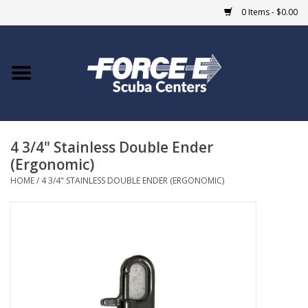
0 Items - $0.00
Home
DIVE SHOPS
4 3/4" Stainless Double Ender
COURSES
(Ergonomic)
HOME
/
4 3/4" STAINLESS DOUBLE ENDER (ERGONOMIC)
SHOP
Giftcard
Blue Heron Bridge
EVENTS