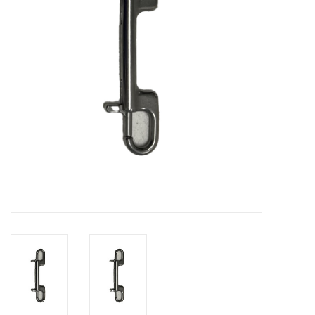
GO DIVING
TRAVEL
MARINE FORECAST
Blog