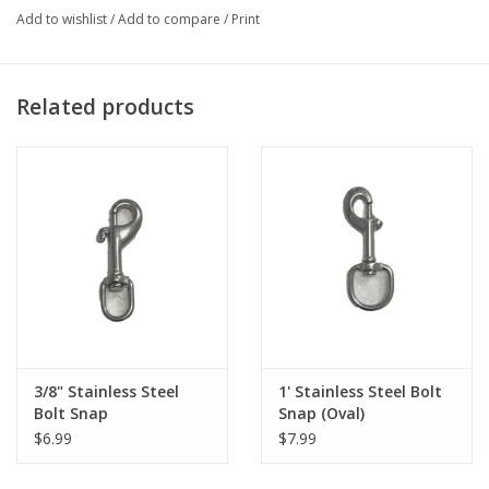
Add to wishlist
/
Add to compare
/
Print
Related products
3/8" Stainless Steel
1' Stainless Steel Bolt
Bolt Snap
Snap (Oval)
$6.99
$7.99