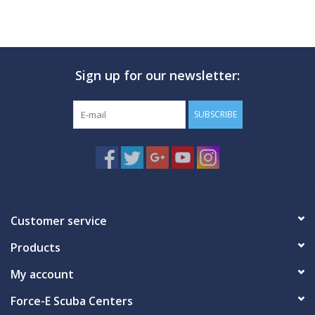
Sign up for our newsletter:
SUBSCRIBE
Customer service
Products
My account
Force-E Scuba Centers