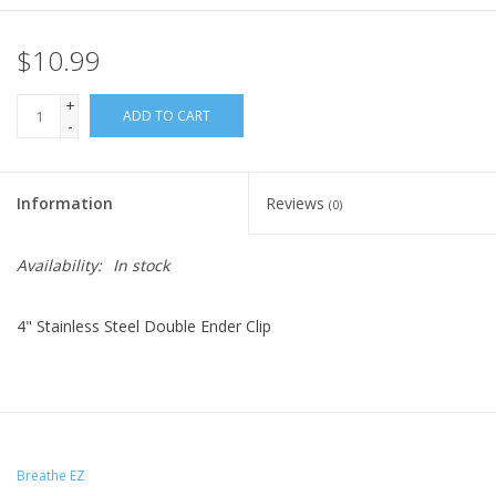
$10.99
+
ADD TO CART
-
Information
Reviews
(0)
Availability:
In stock
4" Stainless Steel Double Ender Clip
Breathe EZ