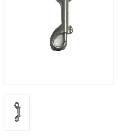
GO DIVING
TRAVEL
MARINE FORECAST
Blog