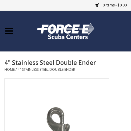
0 Items - $0.00
Home
DIVE SHOPS
4" Stainless Steel Double Ender
COURSES
HOME
/
4" STAINLESS STEEL DOUBLE ENDER
SHOP
Giftcard
Blue Heron Bridge
EVENTS