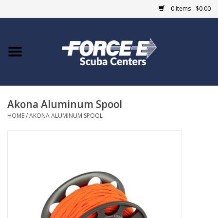
0 Items - $0.00
Home
DIVE SHOPS
Akona Aluminum Spool
COURSES
HOME
/
AKONA ALUMINUM SPOOL
SHOP
Giftcard
Blue Heron Bridge
EVENTS