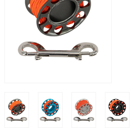
GO DIVING
TRAVEL
MARINE FORECAST
Blog