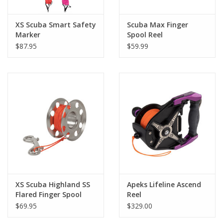
XS Scuba Smart Safety
Scuba Max Finger
Marker
Spool Reel
$87.95
$59.99
XS Scuba Highland SS
Apeks Lifeline Ascend
Flared Finger Spool
Reel
100'
$69.95
$329.00