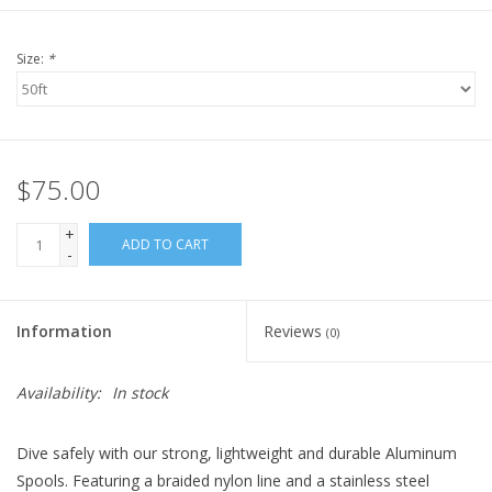
Size:
*
$75.00
+
ADD TO CART
-
Information
Reviews
(0)
Availability:
In stock
Dive safely with our strong, lightweight and durable Aluminum
Spools. Featuring a braided nylon line and a stainless steel