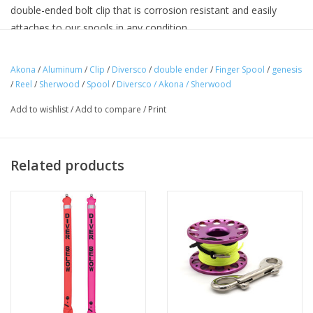
double-ended bolt clip that is corrosion resistant and easily
attaches to our spools in any condition.
Akona
/
Aluminum
/
Clip
/
Diversco
/
double ender
/
Finger Spool
/
genesis
DETAILS
/
Reel
/
Sherwood
/
Spool
/
Diversco / Akona / Sherwood
Includes double ended clip
Add to wishlist
/
Add to compare
/
Print
Stainless steel clips
High Visibility Orange Color Line
Ideal for cave and wreck dicing, scuba diving, the travelling
Related products
diver, snorkelling, photography, and other underwater activities