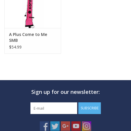
A Plus Come to Me
SMB
$54.99
Sign up for our newsletter:
SUBSCRIBE