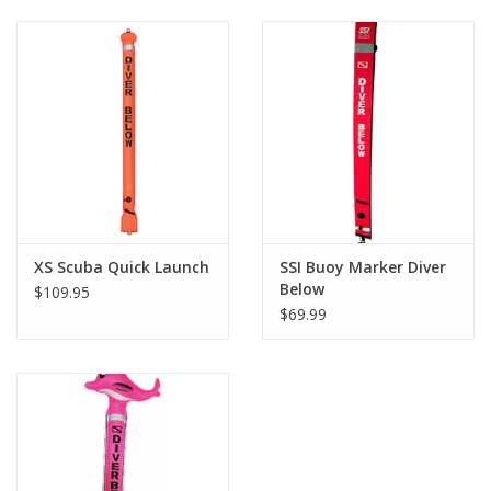
XS Scuba Quick Launch
SSI Buoy Marker Diver
Below
$109.95
$69.99