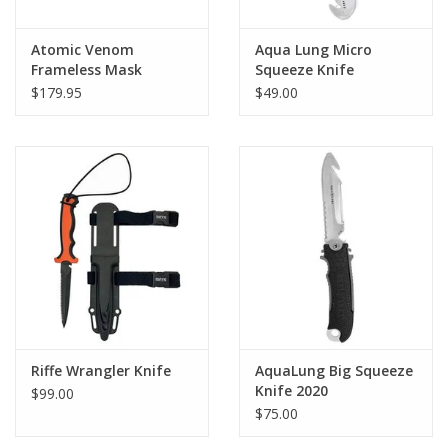
Serrated edge and large line-cutting notch
Lightweight locking sheath with push-button release
Atomic Venom
Aqua Lung Micro
Quick-adjust sheath straps
Frameless Mask
Squeeze Knife
$179.95
$49.00
Available with blunt or pointed tip
Riffe Wrangler Knife
AquaLung Big Squeeze
Knife 2020
$99.00
$75.00