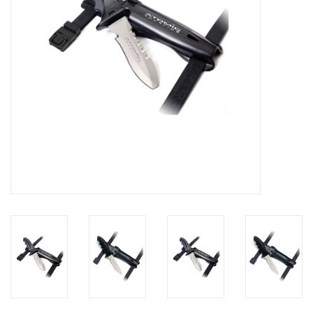
GO DIVING
TRAVEL
MARINE FORECAST
Blog