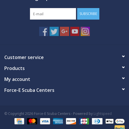
SUBSCRIBE
Customer service
Products
My account
Force-E Scuba Centers
© Copyright 2026 Force-E Scuba Centers - Powered by
Lightspeed