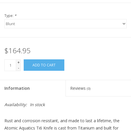
Type:
*
$164.95
+
ADD TO CART
-
Information
Reviews
(0)
Availability:
In stock
Rust and corrosion resistant, and made to last a lifetime, the
Atomic Aquatics Ti6 Knife is cast from Titanium and built for