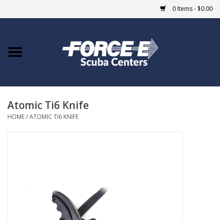
0 Items - $0.00
Home
DIVE SHOPS
Atomic Ti6 Knife
COURSES
HOME
/
ATOMIC TI6 KNIFE
SHOP
Giftcard
Blue Heron Bridge
EVENTS