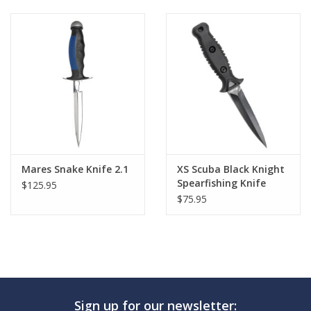
Mares Snake Knife 2.1
XS Scuba Black Knight
Spearfishing Knife
$125.95
$75.95
Sign up for our newsletter: