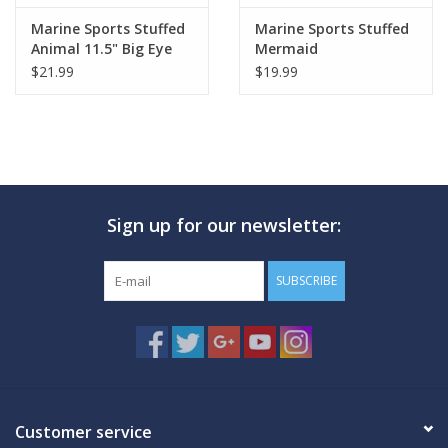
Marine Sports Stuffed
Marine Sports Stuffed
Animal 11.5" Big Eye
Mermaid
Sea Turtle
$21.99
$19.99
Sign up for our newsletter:
SUBSCRIBE
Customer service