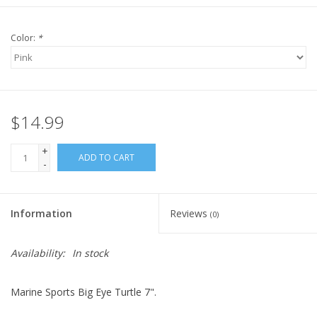
Color:
*
$14.99
+
ADD TO CART
-
Information
Reviews
(0)
Availability:
In stock
Marine Sports Big Eye Turtle 7".