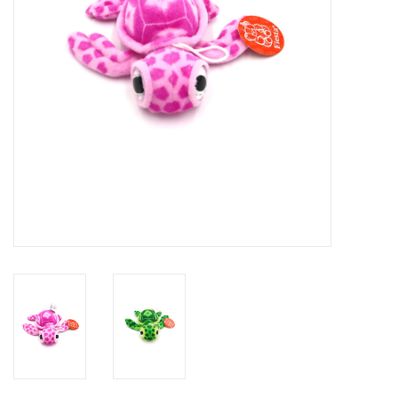
GO DIVING
TRAVEL
MARINE FORECAST
Blog