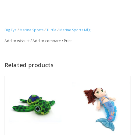
Big Eye
/
Marine Sports
/
Turtle
/
Marine Sports Mfg.
Add to wishlist
/
Add to compare
/
Print
Related products