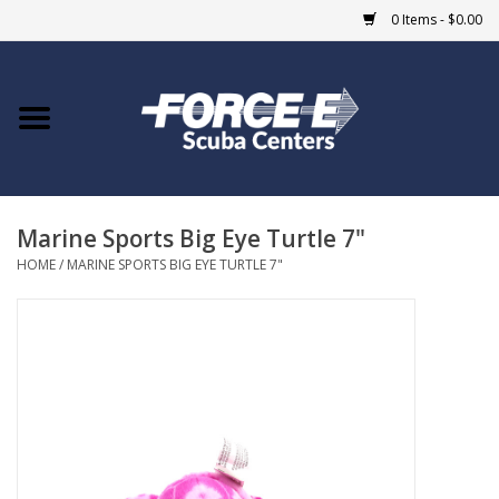
0 Items - $0.00
Home
DIVE SHOPS
Marine Sports Big Eye Turtle 7"
COURSES
HOME
/
MARINE SPORTS BIG EYE TURTLE 7"
SHOP
Giftcard
Blue Heron Bridge
EVENTS