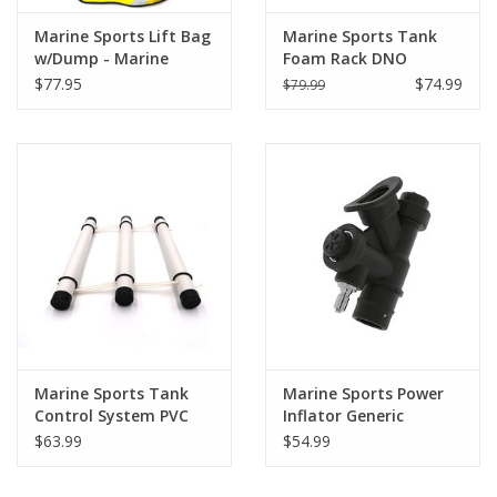
Marine Sports Lift Bag
Marine Sports Tank
w/Dump - Marine
Foam Rack DNO
Sports
$77.95
$74.99
$79.99
Marine Sports Tank
Marine Sports Power
Control System PVC
Inflator Generic
$63.99
$54.99