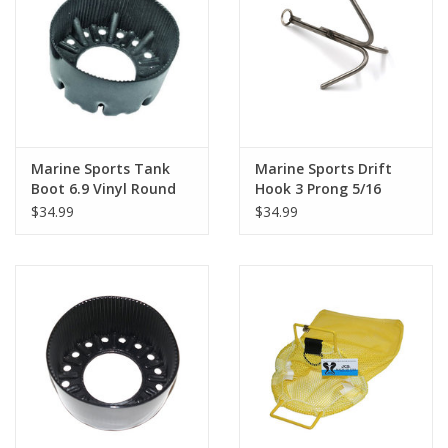
Marine Sports Tank
Marine Sports Drift
Boot 6.9 Vinyl Round
Hook 3 Prong 5/16
$34.99
$34.99