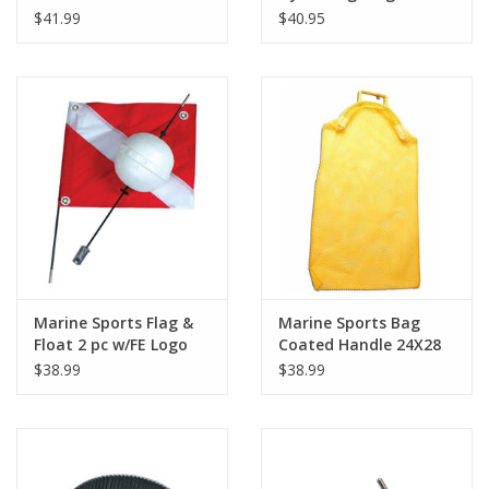
$41.99
$40.95
Marine Sports Flag &
Marine Sports Bag
Float 2 pc w/FE Logo
Coated Handle 24X28
$38.99
$38.99