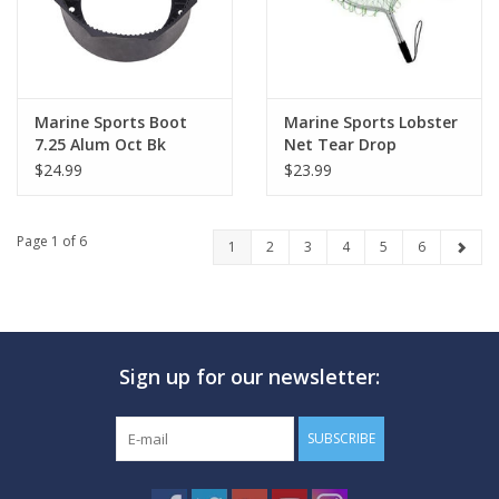
Marine Sports Boot
Marine Sports Lobster
7.25 Alum Oct Bk
Net Tear Drop
$24.99
$23.99
Page 1 of 6
1
2
3
4
5
6
Sign up for our newsletter:
SUBSCRIBE