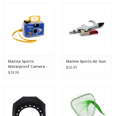
Marine Sports
Marine Sports Air Gun
Waterproof Camera -
$26.95
Single Use
$29.99