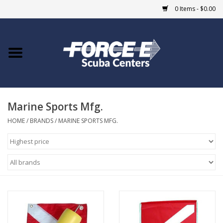
0 Items - $0.00
Home
DIVE SHOPS
Marine Sports Mfg.
COURSES
HOME
/
BRANDS
/
MARINE SPORTS MFG.
SHOP
Giftcard
Blue Heron Bridge
EVENTS