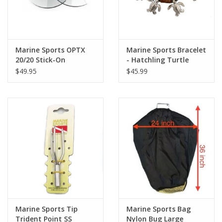
Marine Sports OPTX
Marine Sports Bracelet
20/20 Stick-On
- Hatchling Turtle
Magnifying Lens BPA
$49.95
$45.99
Marine Sports Tip
Marine Sports Bag
Trident Point SS
Nylon Bug Large