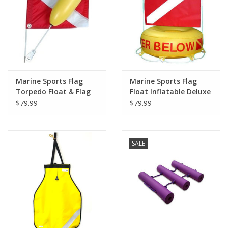
GO DIVING
TRAVEL
MARINE FORECAST
Marine Sports Flag
Marine Sports Flag
Torpedo Float & Flag
Float Inflatable Deluxe
$79.99
$79.99
Blog
SALE