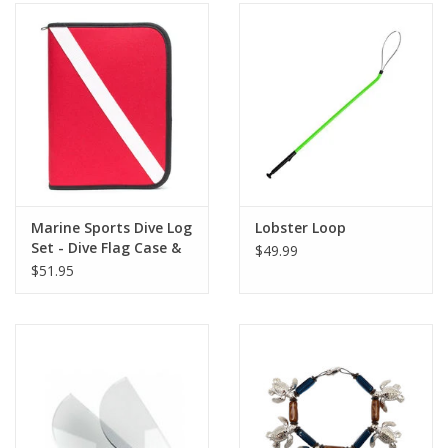
Marine Sports Dive Log
Lobster Loop
Set - Dive Flag Case &
$49.99
Pages
$51.95