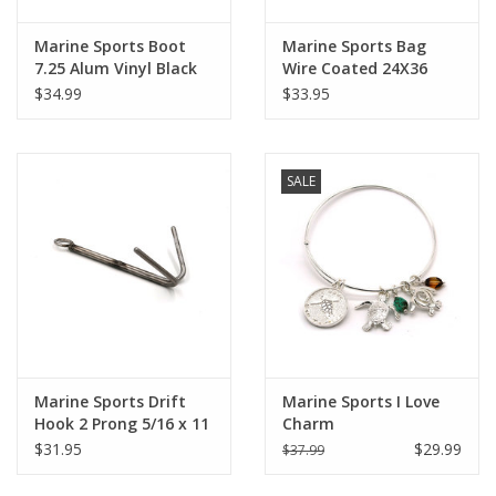
Marine Sports Boot
Marine Sports Bag
7.25 Alum Vinyl Black
Wire Coated 24X36
$34.99
$33.95
SALE
Marine Sports Drift
Marine Sports I Love
Hook 2 Prong 5/16 x 11
Charm
$31.95
$29.99
$37.99