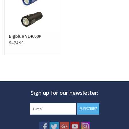
Bigblue VL4600P
$474.99
Sign up for our newsletter:
SUBSCRIBE