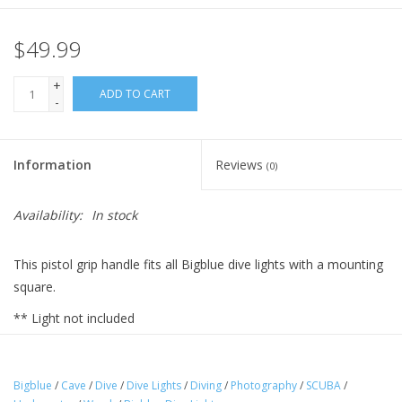
$49.99
+
ADD TO CART
-
Information
Reviews
(0)
Availability:
In stock
This pistol grip handle fits all Bigblue dive lights with a mounting
square.
** Light not included
Bigblue
/
Cave
/
Dive
/
Dive Lights
/
Diving
/
Photography
/
SCUBA
/