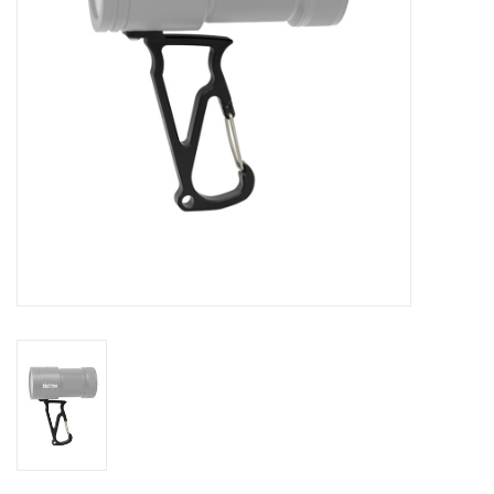
GO DIVING
TRAVEL
MARINE FORECAST
Blog