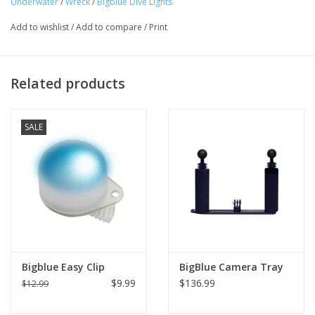
Underwater
/
Wreck
/
Bigblue Dive Lights
Add to wishlist
/
Add to compare
/
Print
Related products
SALE
Bigblue Easy Clip
BigBlue Camera Tray
$9.99
$136.99
$12.99