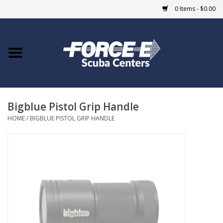
0 Items - $0.00
Home
DIVE SHOPS
Bigblue Pistol Grip Handle
COURSES
HOME
/
BIGBLUE PISTOL GRIP HANDLE
SHOP
Giftcard
Blue Heron Bridge
EVENTS