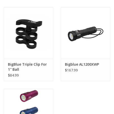
BigBlue Triple Clip For
Bigblue AL1200XWP
1″ Ball
$167.99
$84.99