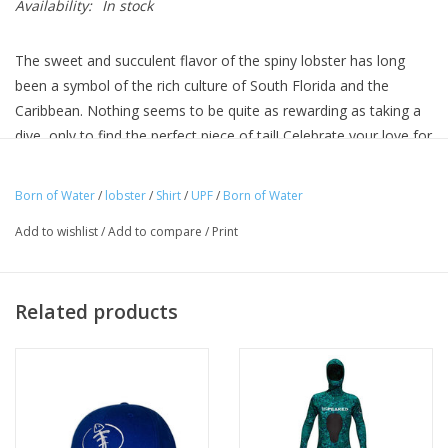
Availability:
In stock
The sweet and succulent flavor of the spiny lobster has long
been a symbol of the rich culture of South Florida and the
Caribbean. Nothing seems to be quite as rewarding as taking a
dive, only to find the perfect piece of tail! Celebrate your love for
the sea, and the treasures found in it, with our Lobster Tail
design tee. Add that comical touch to your dive shirt collection
Born of Water
/
lobster
/
Shirt
/
UPF
/
Born of Water
with this great UPF+ 50 Performance Shirt
Add to wishlist
/
Add to compare
/
Print
UPF 50+ UV Sun Protection
4.1 oz 100% Microfiber Performance Fabric
Moisture Wicking
Related products
Odor Resistant
Resists Snagging