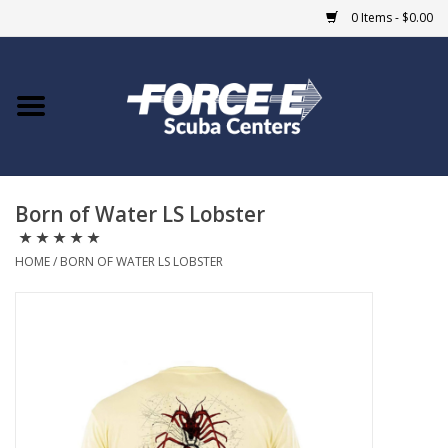
0 Items - $0.00
Home
DIVE SHOPS
Born of Water LS Lobster
COURSES
HOME
/
BORN OF WATER LS LOBSTER
SHOP
Giftcard
Blue Heron Bridge
EVENTS