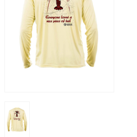
GO DIVING
TRAVEL
MARINE FORECAST
Blog