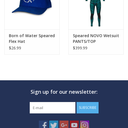
Born of Water Speared
Speared NOVO Wetsuit
Flex Hat
PANTS/TOP
$26.99
$399.99
Sign up for our newsletter:
SUBSCRIBE