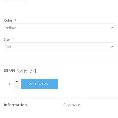
Color:
*
Size:
*
$46.74
$54.99
+
ADD TO CART
-
Information
Reviews
(1)