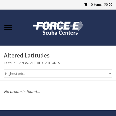
0 Items - $0.00
Home
DIVE SHOPS
Altered Latitudes
COURSES
HOME
/
BRANDS
/
ALTERED LATITUDES
SHOP
Giftcard
No products found...
Blue Heron Bridge
EVENTS