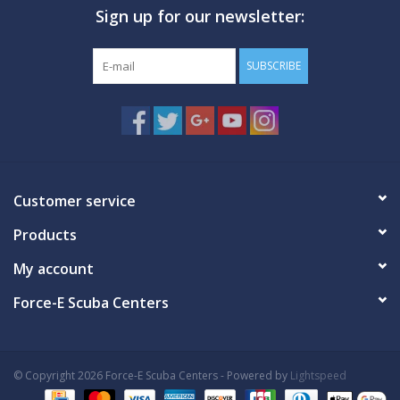
Sign up for our newsletter:
GO DIVING
SUBSCRIBE
TRAVEL
MARINE FORECAST
Blog
Customer service
Products
My account
Force-E Scuba Centers
© Copyright 2026 Force-E Scuba Centers - Powered by
Lightspeed