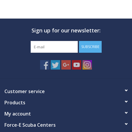
Sign up for our newsletter:
SUBSCRIBE
Customer service
Products
My account
Force-E Scuba Centers