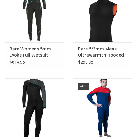
GO DIVING
TRAVEL
MARINE FORECAST
Bare Womens 5mm
Bare 5/3mm Mens
Evoke Full Wetsuit
Ultrawarmth Hooded
Vest
$614.95
$250.95
Blog
SALE