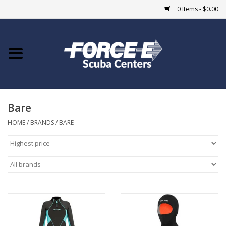
0 Items - $0.00
Home
DIVE SHOPS
Bare
COURSES
HOME
/
BRANDS
/
BARE
SHOP
Giftcard
Blue Heron Bridge
EVENTS