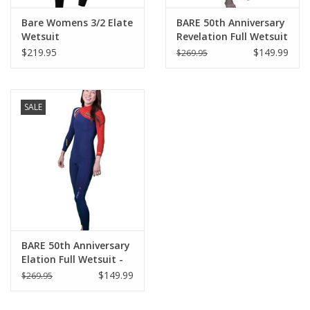
Bare Womens 3/2 Elate
BARE 50th Anniversary
Wetsuit
Revelation Full Wetsuit
- Mens
$219.95
$149.99
$269.95
SALE
BARE 50th Anniversary
Elation Full Wetsuit -
Womens
$149.99
$269.95