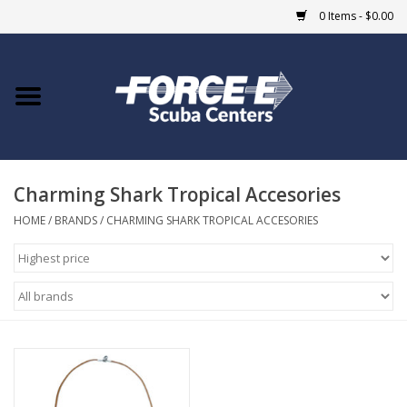
0 Items - $0.00
Home
DIVE SHOPS
Charming Shark Tropical Accesories
COURSES
HOME
/
BRANDS
/
CHARMING SHARK TROPICAL ACCESORIES
SHOP
Giftcard
Blue Heron Bridge
EVENTS