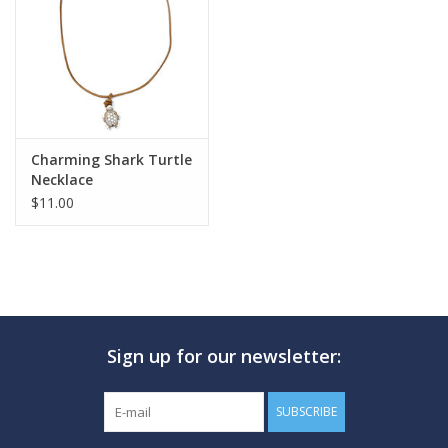
GO DIVING
TRAVEL
MARINE FORECAST
Charming Shark Turtle
Necklace
$11.00
Blog
Sign up for our newsletter:
SUBSCRIBE