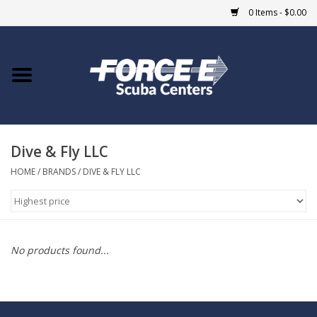
0 Items - $0.00
Home
DIVE SHOPS
Dive & Fly LLC
COURSES
HOME
/
BRANDS
/
DIVE & FLY LLC
SHOP
Giftcard
No products found...
Blue Heron Bridge
EVENTS