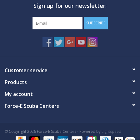
Sign up for our newsletter:
GO DIVING
SUBSCRIBE
TRAVEL
MARINE FORECAST
Blog
Customer service
Products
My account
Force-E Scuba Centers
© Copyright 2026 Force-E Scuba Centers - Powered by
Lightspeed