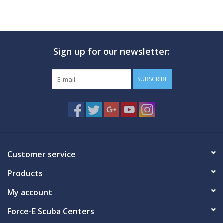
Sign up for our newsletter:
SUBSCRIBE
Customer service
Products
My account
Force-E Scuba Centers