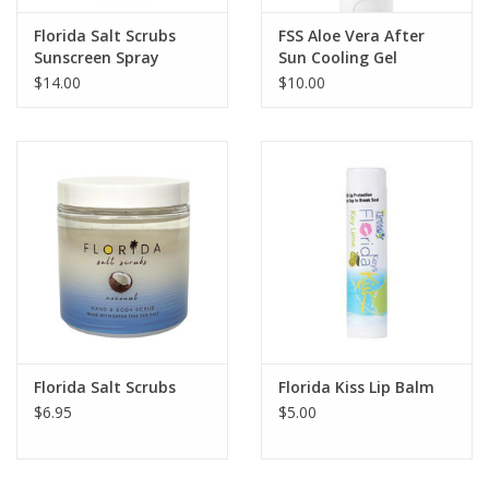
Florida Salt Scrubs
FSS Aloe Vera After
Sunscreen Spray
Sun Cooling Gel
$14.00
$10.00
Florida Salt Scrubs
Florida Kiss Lip Balm
$6.95
$5.00