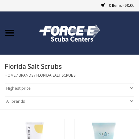
0 Items - $0.00
Home
DIVE SHOPS
Florida Salt Scrubs
COURSES
HOME
/
BRANDS
/
FLORIDA SALT SCRUBS
SHOP
Giftcard
Blue Heron Bridge
EVENTS