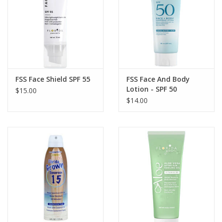
GO DIVING
TRAVEL
MARINE FORECAST
FSS Face Shield SPF 55
FSS Face And Body
Lotion - SPF 50
$15.00
$14.00
Blog