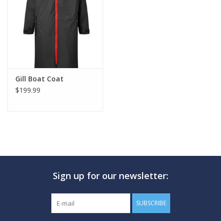
GO DIVING
TRAVEL
MARINE FORECAST
Gill Boat Coat
$199.99
Blog
Sign up for our newsletter:
SUBSCRIBE