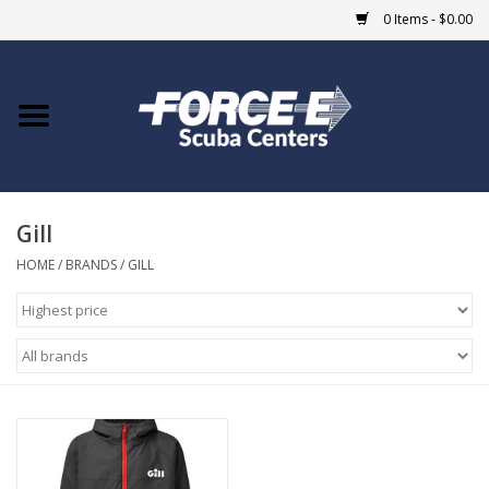
0 Items - $0.00
Home
DIVE SHOPS
Gill
COURSES
HOME
/
BRANDS
/
GILL
SHOP
Giftcard
Blue Heron Bridge
EVENTS