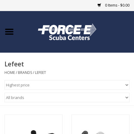
0 Items - $0.00
Home
DIVE SHOPS
Lefeet
COURSES
HOME
/
BRANDS
/
LEFEET
SHOP
Giftcard
Blue Heron Bridge
EVENTS