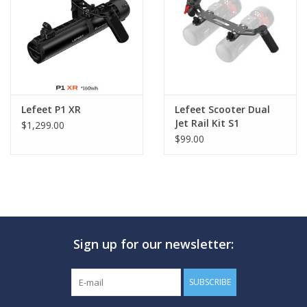
GO DIVING
TRAVEL
MARINE FORECAST
Lefeet P1 XR
Lefeet Scooter Dual
Jet Rail Kit S1
$1,299.00
$99.00
Blog
Sign up for our newsletter:
SUBSCRIBE