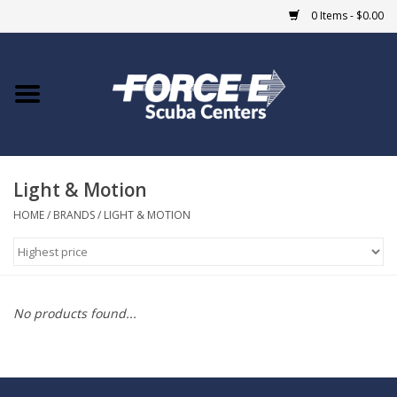
0 Items - $0.00
Home
DIVE SHOPS
Light & Motion
COURSES
HOME
/
BRANDS
/
LIGHT & MOTION
SHOP
Giftcard
No products found...
Blue Heron Bridge
EVENTS