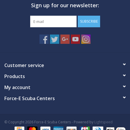
Sign up for our newsletter:
GO DIVING
SUBSCRIBE
TRAVEL
MARINE FORECAST
Blog
Customer service
Products
My account
Force-E Scuba Centers
© Copyright 2026 Force-E Scuba Centers - Powered by
Lightspeed