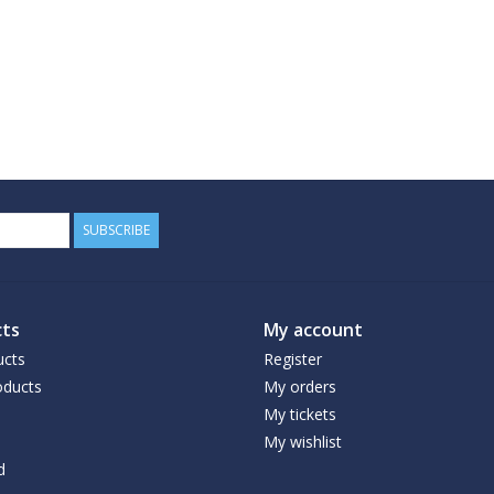
SUBSCRIBE
ts
My account
ucts
Register
ducts
My orders
My tickets
My wishlist
d