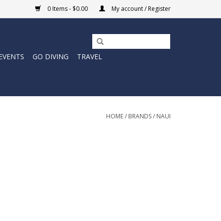
0 Items - $0.00
My account / Register
EVENTS
GO DIVING
TRAVEL
HOME
/
BRANDS
/
NAUI