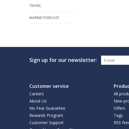
TRAVEL
MARINE FORECAST
Sign up for our newsletter:
Customer service
Produc
Careers
All prod
About Us
New pro
No Fear Guarantee
Offers
Rewards Program
Tags
Customer Support
RSS fee