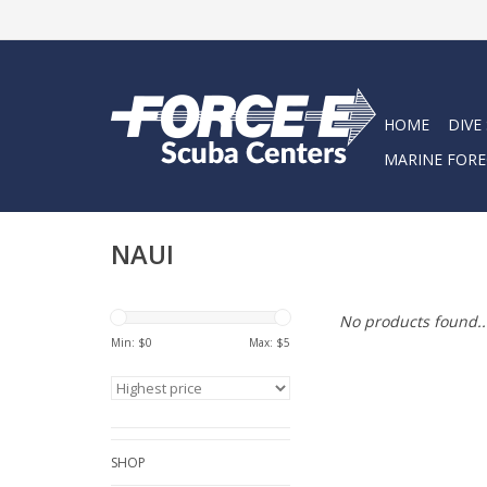
HOME
DIVE
MARINE FORE
NAUI
No products found..
Min: $
0
Max: $
5
SHOP