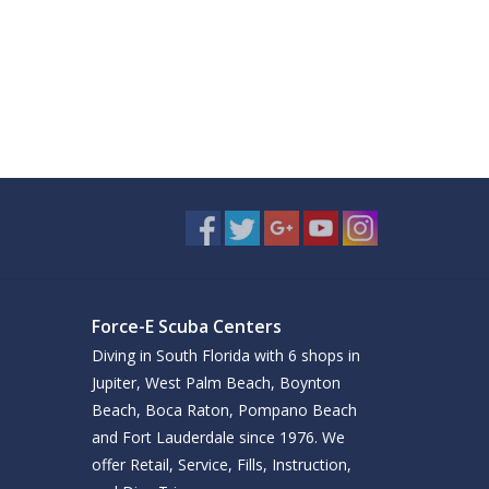
Force-E Scuba Centers
Diving in South Florida with 6 shops in
Jupiter, West Palm Beach, Boynton
Beach, Boca Raton, Pompano Beach
and Fort Lauderdale since 1976. We
offer Retail, Service, Fills, Instruction,