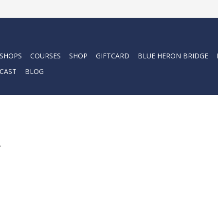
 SHOPS
COURSES
SHOP
GIFTCARD
BLUE HERON BRIDGE
CAST
BLOG
.