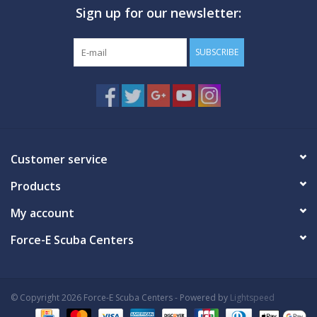
Sign up for our newsletter:
GO DIVING
SUBSCRIBE
TRAVEL
MARINE FORECAST
Blog
Customer service
Products
My account
Force-E Scuba Centers
© Copyright 2026 Force-E Scuba Centers - Powered by
Lightspeed