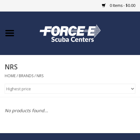
0 Items - $0.00
Home
DIVE SHOPS
NRS
COURSES
HOME
/
BRANDS
/
NRS
SHOP
Giftcard
No products found...
Blue Heron Bridge
EVENTS