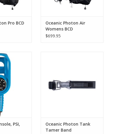
ton Pro BCD
Oceanic Photon Air
Womens BCD
$699.95
tank pressure
Quick release Stainless Steel tank
t to your Apple
band. Designed to keep the tank
? Our unique
stable and secure to your body
ole keeps your
when in the water. Comes
ured next to your
standard on Photon Pro BCD
 information, so
models
one location; easy
ADD TO CART
track during the
ve.
O CART
sole, PSI,
Oceanic Photon Tank
Tamer Band