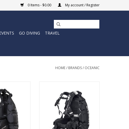
0 Items - $0.00
My account / Register
EVENTS
GO DIVING
TRAVEL
HOME
/
BRANDS
/
OCEANIC
ton Pro BCD is a
The Oceanic Photon Air women’s
ck-inflation BCD
BCD is a travel-ready back-
s divers who want
inflation BCD built to keep you
ort, and a truly
streamlined.
al fit.
ADD TO CART
O CART