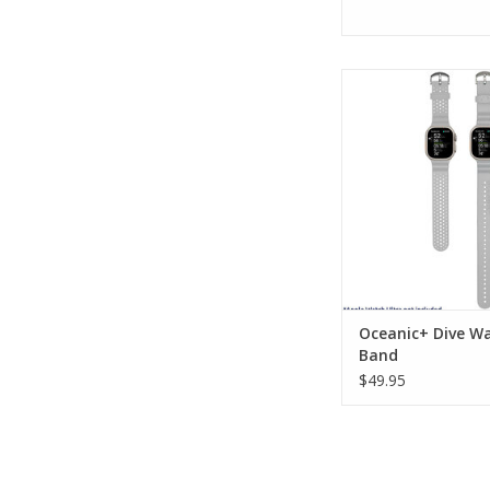
Oceanic+ Dive Watch 
stylish and functio
specific watch band f
use and daily 
ADD TO CA
Oceanic+ Dive W
Band
$49.95