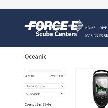
HOME
DIVE
MARINE FORE
Oceanic
Introducing the Ocea
X, a new take on a
Min: $
0
Max: $
1500
Proplus. From the dis
battery, we've re
everything.
ADD TO CA
Computer Style