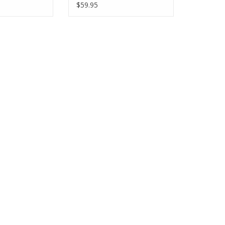
$59.95