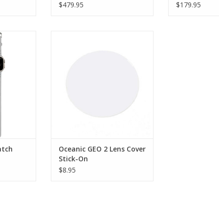
$479.95
$179.95
Bands are a
Use the specifically designed
nal dive-
Oceanic Lens Cover for Geo 2
or both dive
Stick On to protect your
wear.
investment.
RT
ADD TO CART
atch
Oceanic GEO 2 Lens Cover
Stick-On
$8.95