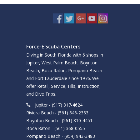
Force-E Scuba Centers
Diving in South Florida with 6 shops in
Jupiter, West Palm Beach, Boynton
Beach, Boca Raton, Pompano Beach
and Fort Lauderdale since 1976. We
offer Retail, Service, Fills, Instruction,
and Dive Trips.
Jupiter - (917) 817-4624
Riviera Beach - (561) 845-2333
Boynton Beach - (561) 810-4451
Boca Raton - (561) 368-0555
Pompano Beach - (954) 943-3483