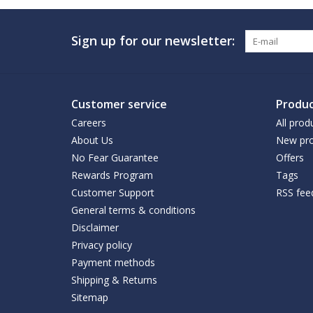
Sign up for our newsletter:
Customer service
Produc
Careers
All prod
About Us
New pro
No Fear Guarantee
Offers
Rewards Program
Tags
Customer Support
RSS fee
General terms & conditions
Disclaimer
Privacy policy
Payment methods
Shipping & Returns
Sitemap