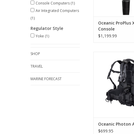
Console Computers
(1)
Air Integrated Computers
(1)
Oceanic ProPlus 
Regulator Style
Console
$1,199.99
Yoke
(1)
SHOP
The Oceanic Photon 
BCD is a travel-re
TRAVEL
inflation BCD built t
streamlined and wel
underwater
MARINE FORECAST
ADD TO CA
Oceanic Photon A
$699.95