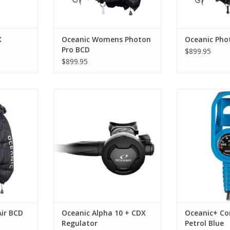
X
Oceanic Womens Photon
Oceanic Pho
Pro BCD
$899.95
$899.95
Air Men’s
The Alpha 10 packs an advanced
Want to add 
ady back-
air delivery system into a tough
monitoring nex
o keep you
and compact design. Its
Watch Ultra
l-trimmed
pneumatically balanced second
Oceanic+ Cons
.
stage dramatically reduces
watch safely sec
resistance, resulting in truly
pressure gauge
RT
effortless breathing.
everything is in 
to operate and 
ADD TO CART
di
ADD T
ir BCD
Oceanic Alpha 10 + CDX
Oceanic+ Con
Regulator
Petrol Blue