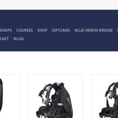
 SHOPS
COURSES
SHOP
GIFTCARD
BLUE HERON BRIDGE
CAST
BLOG
nic ProPlus
The Oceanic Photon Pro
The Oceanic Pho
 classic
Women’s BCD is a feature-rich
feature-rich ba
play to the
back-inflation BCD built for
built for seriou
-thought
serious divers who want stability,
stability, comf
comfort, and a truly personal fit.
person
RT
ADD TO CART
ADD T