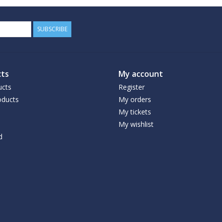
SUBSCRIBE
ts
My account
ucts
Register
ducts
My orders
My tickets
My wishlist
d