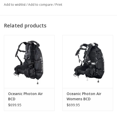
Add to wishlist
/
Add to compare
/
Print
Related products
Oceanic Photon Air
Oceanic Photon Air
BCD
Womens BCD
$699.95
$699.95