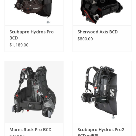
Scubapro Hydros Pro
Sherwood Axis BCD
BCD
$800.00
$1,189.00
Mares Rock Pro BCD
Scubapro Hydros Pro2
BCD w/BPI