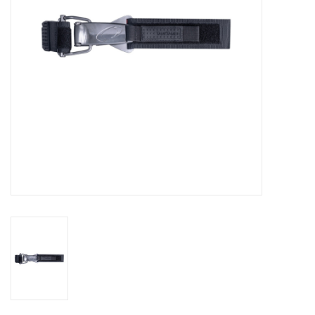
GO DIVING
TRAVEL
MARINE FORECAST
Blog