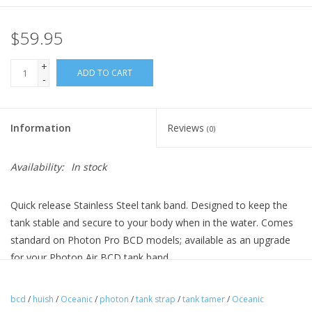
$59.95
+
ADD TO CART
-
Information
Reviews
(0)
Availability:
In stock
Quick release Stainless Steel tank band. Designed to keep the
tank stable and secure to your body when in the water. Comes
standard on Photon Pro BCD models; available as an upgrade
for your Photon Air BCD tank band.
bcd
/
huish
/
Oceanic
/
photon
/
tank strap
/
tank tamer
/
Oceanic