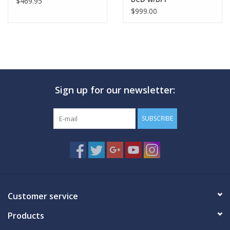
$469.95
$999.00
Sign up for our newsletter:
SUBSCRIBE
Customer service
Products