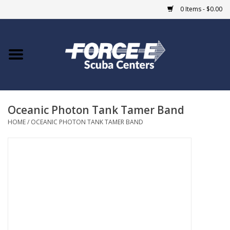
0 Items - $0.00
Home
DIVE SHOPS
Oceanic Photon Tank Tamer Band
COURSES
HOME
/
OCEANIC PHOTON TANK TAMER BAND
SHOP
Giftcard
Blue Heron Bridge
EVENTS