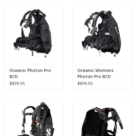
Oceanic Photon Pro
Oceanic Womens
BCD
Photon Pro BCD
$899.95
$899.95