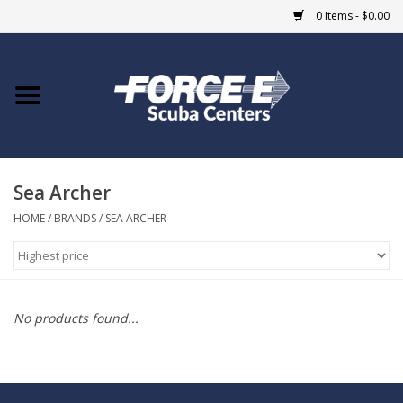
0 Items - $0.00
Home
DIVE SHOPS
Sea Archer
COURSES
HOME
/
BRANDS
/
SEA ARCHER
SHOP
Giftcard
No products found...
Blue Heron Bridge
EVENTS