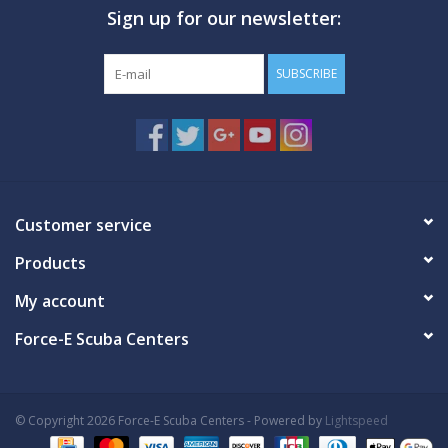
Sign up for our newsletter:
GO DIVING
SUBSCRIBE
TRAVEL
MARINE FORECAST
Blog
Customer service
Products
My account
Force-E Scuba Centers
© Copyright 2026 Force-E Scuba Centers - Powered by
Lightspeed