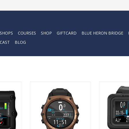
 SHOPS
COURSES
SHOP
GIFTCARD
BLUE HERON BRIDGE
CAST
BLOG
ull-size dive
The PEREGRINE T
ability, with
the beloved PE
The Shearwater Teric brings
 / 6.1 cm
user-friendly in
divers a timepiece and dive
lay
features from o
computer in watch form with
the PERDIX 2 - a
unprecedented capabilities
RT
a digita
never seen before.
ADD T
ADD TO CART