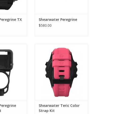
Peregrine TX
Shearwater Peregrine
$580.00
trument console
 by Shearwater.
Replacement interchangeable
silicone bands for your
O CART
Shearwater Teric dive computer
and wrist watch.
ADD TO CART
Peregrine
Shearwater Teric Color
t
Strap Kit