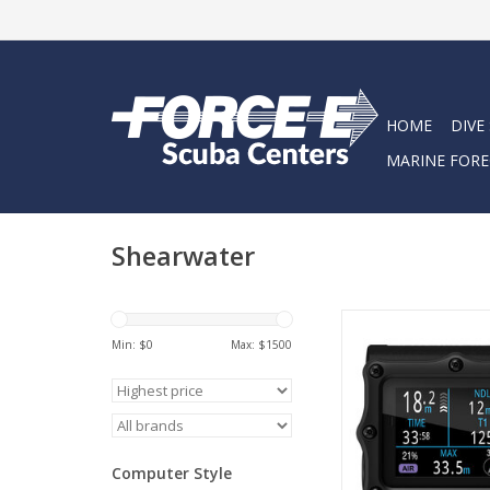
HOME
DIVE
MARINE FORE
Shearwater
Perdix 3 is a rugged, f
computer built for reli
Min: $
0
Max: $
1500
an ultra-bright 2.4”
AMOLED disp
ADD TO CA
Computer Style