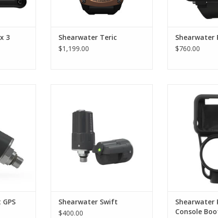
x 3
Shearwater Teric
Shearwater 
$1,199.00
$760.00
 integrated
The Swift allows divers to carry
A modular ins
ck in your
multiple transmitters reliably.
boot supplied
oordinates
ADD TO CART
ADD T
t more than
ntegration
ur dive's
s, and add
hearwater
RT
t GPS
Shearwater Swift
Shearwater 
Console Boo
$400.00