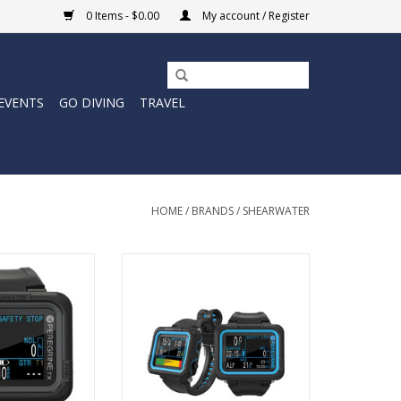
0 Items - $0.00
My account / Register
EVENTS
GO DIVING
TRAVEL
HOME
/
BRANDS
/
SHEARWATER
X is a fusion of
The Peregrine is a simple and
REGRINE'S large,
easily accessible, full colour,
terface, plus core
multi-gas dive computer.
ur flagship model
ADD TO CART
ir integration and
l compass.
O CART