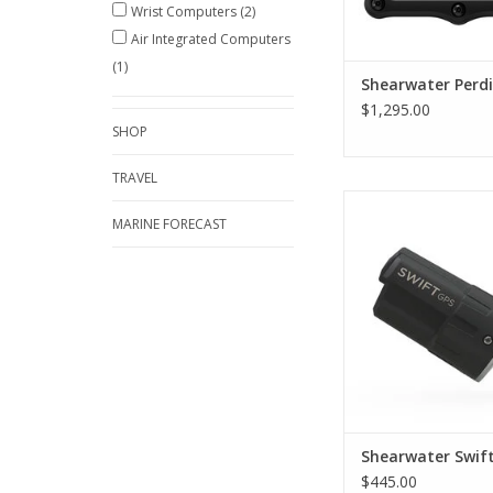
Wrist Computers
(2)
Air Integrated Computers
(1)
Shearwater Perdi
$1,295.00
SHOP
TRAVEL
Every Shearwater air
dive computer can lo
MARINE FORECAST
dive site location c
with the Swift GPS. Ge
the benefits of air i
when you capture yo
entry and exit point
maps to your Dive S
log.
ADD TO CA
Shearwater Swif
$445.00