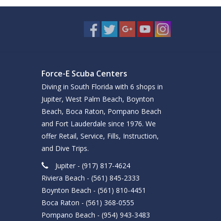
Force-E Scuba Centers
Diving in South Florida with 6 shops in
Jupiter, West Palm Beach, Boynton
Beach, Boca Raton, Pompano Beach
and Fort Lauderdale since 1976. We
offer Retail, Service, Fills, Instruction,
and Dive Trips.
Jupiter - (917) 817-4624
Riviera Beach - (561) 845-2333
Boynton Beach - (561) 810-4451
Boca Raton - (561) 368-0555
Pompano Beach - (954) 943-3483