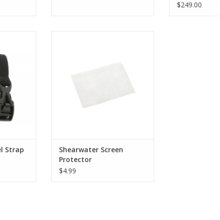
$249.00
arch Strap
Provides scratch and abrasion
earwater
protection for the polycarbonate
to replace
screen cover.
 damaged
ADD TO CART
RT
l Strap
Shearwater Screen
Protector
$4.99