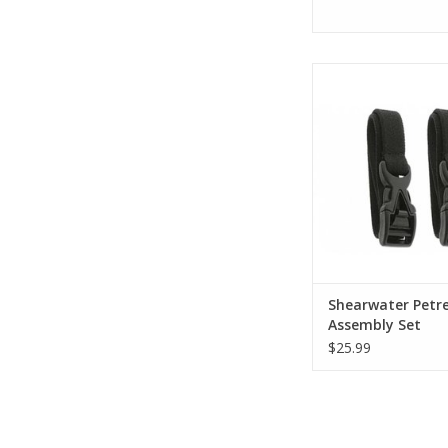
The Shearwater Rese
Kit is a genuine Sh
accessory designed 
your old, worn or
straps.
ADD TO CA
Shearwater Petre
Assembly Set
$25.99