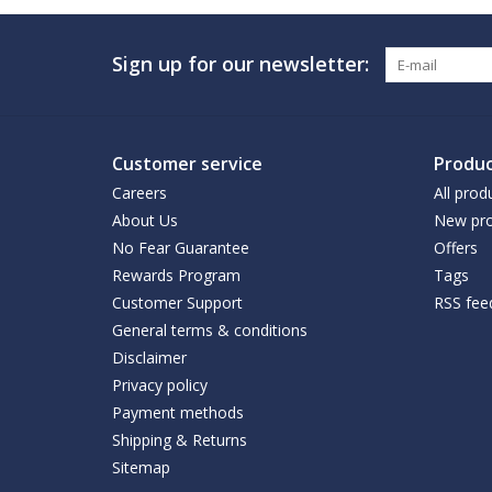
Sign up for our newsletter:
Customer service
Produc
Careers
All prod
About Us
New pro
No Fear Guarantee
Offers
Rewards Program
Tags
Customer Support
RSS fee
General terms & conditions
Disclaimer
Privacy policy
Payment methods
Shipping & Returns
Sitemap