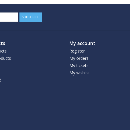
SUBSCRIBE
ts
My account
ucts
Register
ducts
My orders
My tickets
My wishlist
d