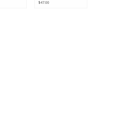
$47.00