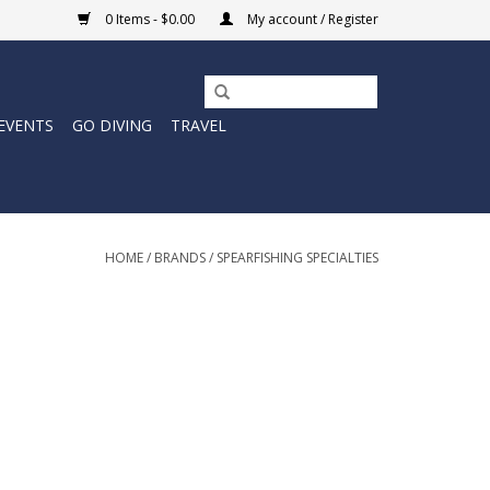
0 Items - $0.00
My account / Register
EVENTS
GO DIVING
TRAVEL
HOME
/
BRANDS
/
SPEARFISHING SPECIALTIES