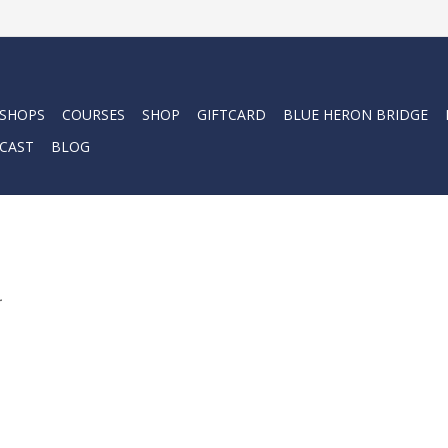
 SHOPS
COURSES
SHOP
GIFTCARD
BLUE HERON BRIDGE
CAST
BLOG
.