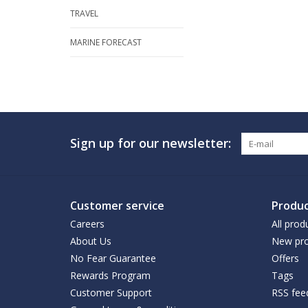
TRAVEL
MARINE FORECAST
Sign up for our newsletter:
Customer service
Produc
Careers
All prod
About Us
New pro
No Fear Guarantee
Offers
Rewards Program
Tags
Customer Support
RSS fee