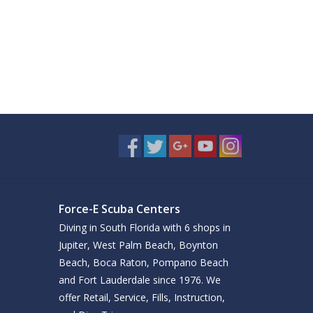
Force-E Scuba Centers
Diving in South Florida with 6 shops in
Jupiter, West Palm Beach, Boynton
Beach, Boca Raton, Pompano Beach
and Fort Lauderdale since 1976. We
offer Retail, Service, Fills, Instruction,