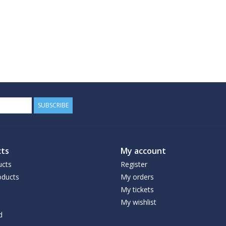
SUBSCRIBE
ts
My account
ucts
Register
ducts
My orders
My tickets
My wishlist
d