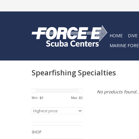
HOME
DIVE
MARINE FORE
Spearfishing Specialties
No products found..
Min: $
0
Max: $
5
SHOP