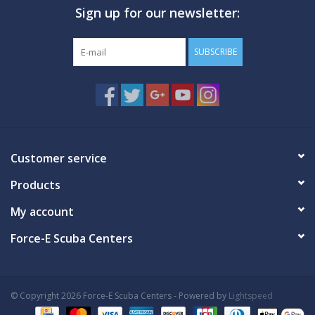
Sign up for our newsletter:
GO DIVING
SUBSCRIBE
TRAVEL
MARINE FORECAST
Blog
Customer service
Products
My account
Force-E Scuba Centers
© Copyright 2026 Force-E Scuba Centers - Powered by
Lightspeed