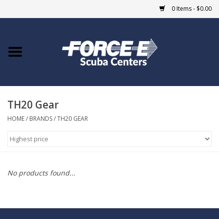
0 Items - $0.00
Home
DIVE SHOPS
TH20 Gear
COURSES
HOME
/
BRANDS
/
TH20 GEAR
SHOP
Giftcard
No products found...
Blue Heron Bridge
EVENTS