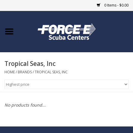
0 Items - $0.00
Home
DIVE SHOPS
Tropical Seas, Inc
COURSES
HOME
/
BRANDS
/
TROPICAL SEAS, INC
SHOP
Giftcard
No products found...
Blue Heron Bridge
EVENTS