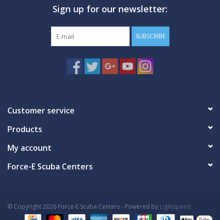
Sign up for our newsletter:
GO DIVING
SUBSCRIBE
TRAVEL
MARINE FORECAST
Blog
Customer service
Products
My account
Force-E Scuba Centers
© Copyright 2026 Force-E Scuba Centers - Powered by
Lightspeed