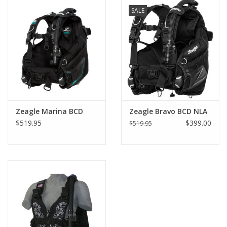
SALE
GO DIVING
TRAVEL
MARINE FORECAST
Blog
Zeagle Marina BCD
Zeagle Bravo BCD NLA
$519.95
$399.00
$519.95