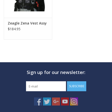
Zeagle Zena Vest Assy
$184.95
Sign up for our newsletter:
SUBSCRIBE