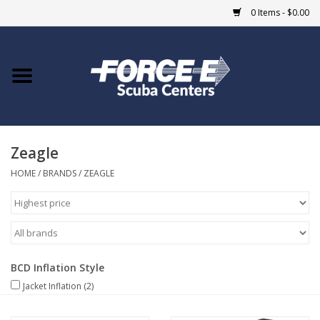
0 Items - $0.00
Home
DIVE SHOPS
Zeagle
COURSES
HOME
/
BRANDS
/
ZEAGLE
SHOP
Giftcard
BCD Inflation Style
Blue Heron Bridge
Jacket Inflation
(2)
EVENTS