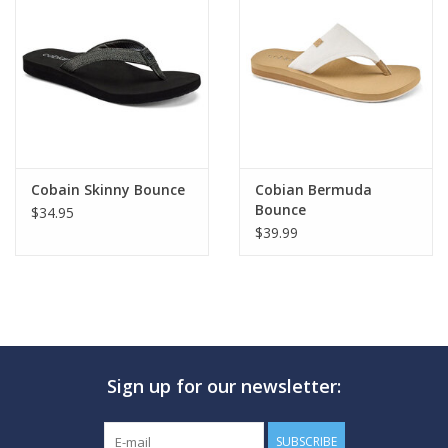
Cobain Skinny Bounce
Cobian Bermuda
Bounce
$34.95
$39.99
Sign up for our newsletter:
SUBSCRIBE