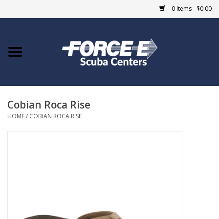
0 Items - $0.00
Home
DIVE SHOPS
Cobian Roca Rise
COURSES
HOME
/
COBIAN ROCA RISE
SHOP
Giftcard
Blue Heron Bridge
EVENTS