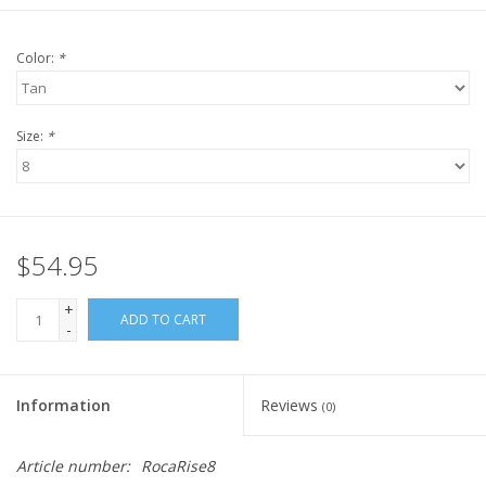
Color:
*
Size:
*
$54.95
+
ADD TO CART
-
Information
Reviews
(0)
Article number:
RocaRise8