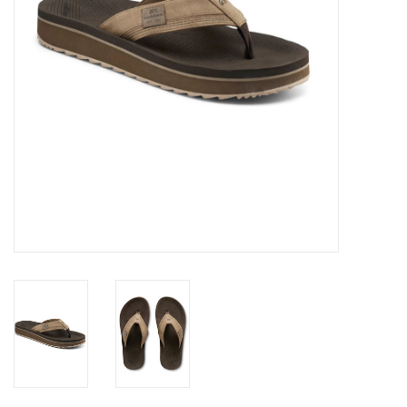
GO DIVING
TRAVEL
MARINE FORECAST
Blog