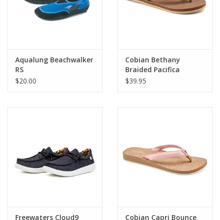
Aqualung Beachwalker
Cobian Bethany
RS
Braided Pacifica
$20.00
$39.95
Freewaters Cloud9
Cobian Capri Bounce