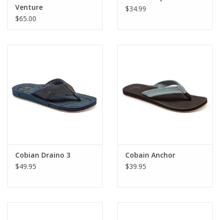
Venture
$34.99
$65.00
Cobian Draino 3
Cobain Anchor
$49.95
$39.95