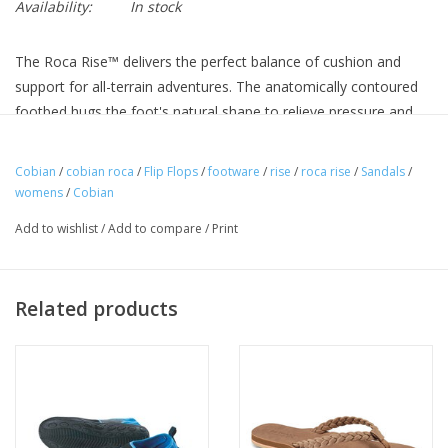
Availability:
In stock
The Roca Rise™ delivers the perfect balance of cushion and
support for all-terrain adventures. The anatomically contoured
footbed hugs the foot's natural shape to relieve pressure and
promote relaxation, and the full rubber Cobian SandTrek outsole
provides loads of grip.
Cobian
/
cobian roca
/
Flip Flops
/
footware
/
rise
/
roca rise
/
Sandals
/
womens
/
Cobian
Comfortable synthetic leather strap with padded jersey lining.
Add to wishlist
/
Add to compare
/
Print
Cobian® heritage patch and embroidered detail.
Cobian® Contoured Comfort molded midsole with
anatomical arch support, cupped heel, and contoured forefoot.
Related products
Soft cushioned top sole with perforated detail.
Cobian® SandTrek full rubber outsole, featuring directional
wedge-shaped tread, for superior traction in sand and beach
environments.