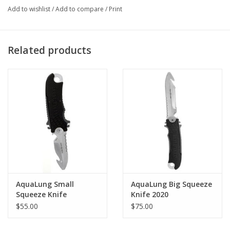
All black finish, Stainless steel construction
Add to wishlist
/
Add to compare
/
Print
Locking mechanism securely locks knife in sheath, but
releases easily with a squeeze of the handle
Variable mounting option:
Related products
Stainless Steel “barnacle nuts” & bolts for mounting through
fabric or for installation on Buoyancy Compensators with knife
grommets.
Hose mounting straps for mounting to the BC inflator hose.
Locking belt clip is integrated into sheath for attaching knife to
webbing.
Sheath has molded strap slots for use with optional rubber leg
straps.
AquaLung Small
AquaLung Big Squeeze
Squeeze Knife
Knife 2020
$55.00
$75.00