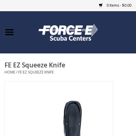
0 Items - $0.00
Home
DIVE SHOPS
FE EZ Squeeze Knife
COURSES
HOME
/
FE EZ SQUEEZE KNIFE
SHOP
Giftcard
Blue Heron Bridge
EVENTS