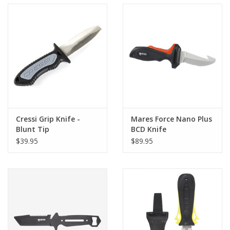
Cressi Grip Knife -
Mares Force Nano Plus
Blunt Tip
BCD Knife
$39.95
$89.95