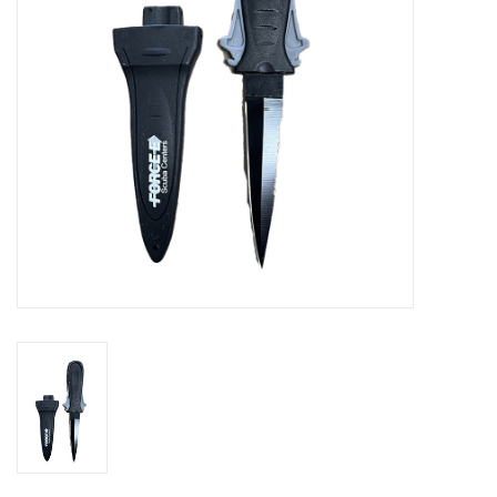
GO DIVING
TRAVEL
MARINE FORECAST
Blog