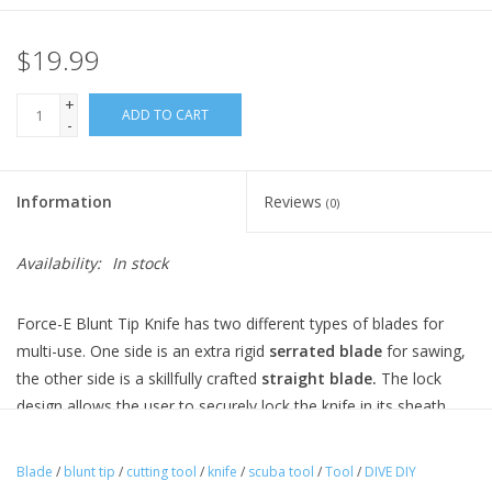
$19.99
+
ADD TO CART
-
Information
Reviews
(0)
Availability:
In stock
Force-E Blunt Tip Knife has two different types of blades for
multi-use. One side is an extra rigid
serrated blade
for sawing,
the other side is a skillfully crafted
straight blade.
The lock
design allows the user to securely lock the knife in its sheath
and allows for easy release with a squeeze of the handle.
Features...
Blade
/
blunt tip
/
cutting tool
/
knife
/
scuba tool
/
Tool
/
DIVE DIY