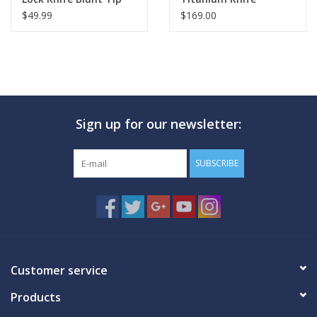
Red
$49.99
$169.00
Sign up for our newsletter:
SUBSCRIBE
Customer service
Products