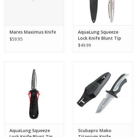
Mares Maximus Knife
AquaLung Squeeze
Lock Knife Blunt Tip
$59.95
Yellow
$49.99
AquaLung Squeeze
Scubapro Mako
Lock Knife Blunt Tip
Titanium Knife