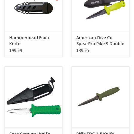
Hammerhead Fibia
American Dive Co
Knife
SpearPro Pike 9 Double
Serrated Knife
$99.99
$39.95
Seac Samurai Knife
Riffe EDC 4.5 Knife