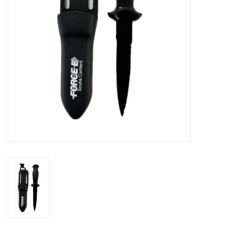
GO DIVING
TRAVEL
MARINE FORECAST
Blog