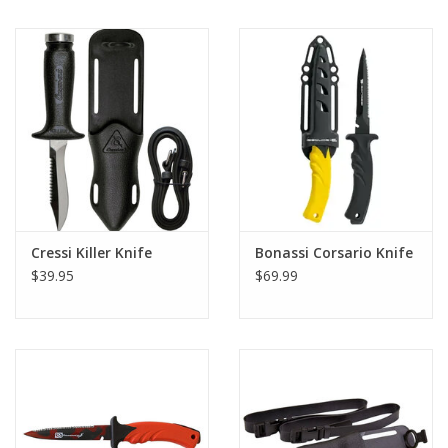
Cressi Killer Knife
Bonassi Corsario Knife
$39.95
$69.99