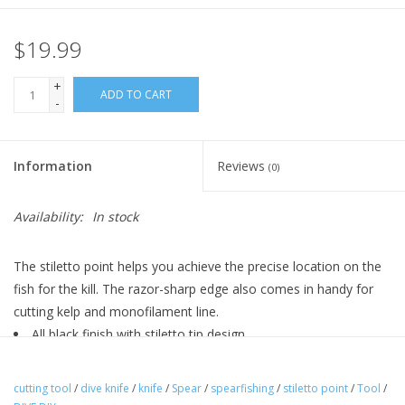
$19.99
+
ADD TO CART
-
Information
Reviews
(0)
Availability:
In stock
The stiletto point helps you achieve the precise location on the
fish for the kill. The razor-sharp edge also comes in handy for
cutting kelp and monofilament line.
All black finish with stiletto tip design
One-side: serrated edge for cutting of line
Opposite side: sharp straight edge for precision cuts
cutting tool
/
dive knife
/
knife
/
Spear
/
spearfishing
/
stiletto point
/
Tool
/
Stainless steel construction