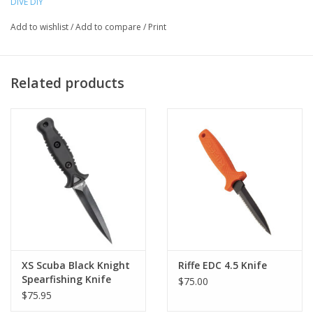
DIVE DIY
Chromate treatment for rust-resistance
Add to wishlist
/
Add to compare
/
Print
“One hand” quick-release sheath with quality rubber straps
Related products
XS Scuba Black Knight
Riffe EDC 4.5 Knife
Spearfishing Knife
$75.00
$75.95