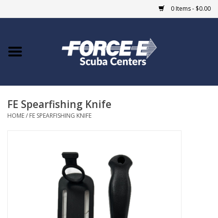
0 Items - $0.00
Home
DIVE SHOPS
FE Spearfishing Knife
COURSES
HOME
/
FE SPEARFISHING KNIFE
SHOP
Giftcard
Blue Heron Bridge
EVENTS