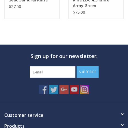
Army Green
$27.50
$75.00
Sign up for our newsletter:
SUBSCRIBE
Customer service
Products