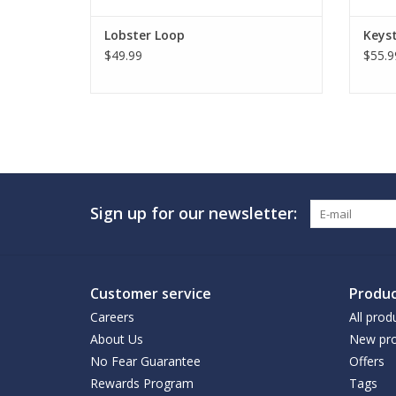
Lobster Loop
Keyst
$49.99
$55.9
Sign up for our newsletter:
Customer service
Produc
Careers
All prod
About Us
New pro
No Fear Guarantee
Offers
Rewards Program
Tags