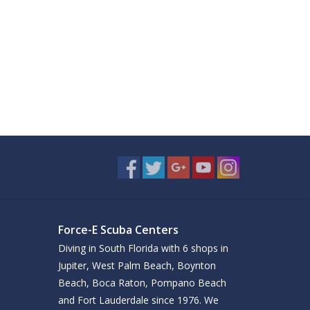
Force-E Scuba Centers
Diving in South Florida with 6 shops in
Jupiter, West Palm Beach, Boynton
Beach, Boca Raton, Pompano Beach
and Fort Lauderdale since 1976. We