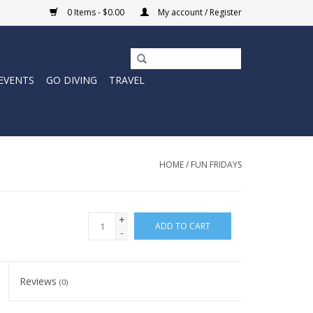
0 Items - $0.00
My account / Register
EVENTS
GO DIVING
TRAVEL
HOME
/
FUN FRIDAYS
+
ADD TO CART
-
Reviews
(0)