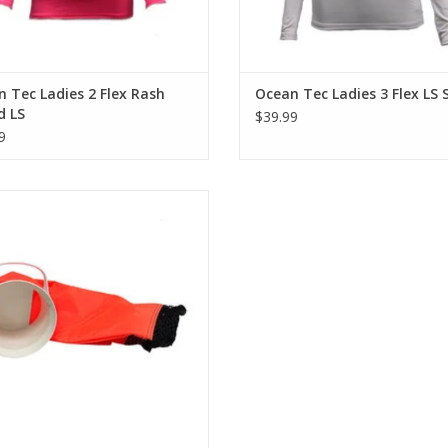
 Tec Ladies 2 Flex Rash
Ocean Tec Ladies 3 Flex LS 
d LS
$39.99
9
res a durable one way insert flap,
e resistant denier nylon top, and a
mesh bottom.
ADD TO CART