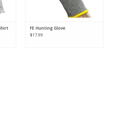
Shirt
FE Hunting Glove
$17.99