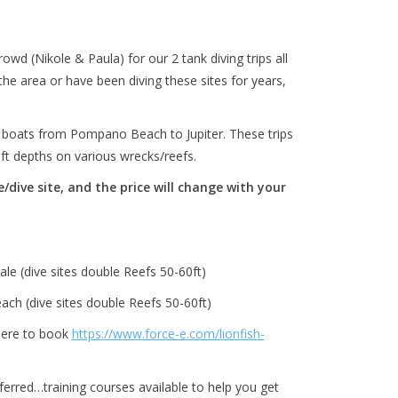
owd (Nikole & Paula) for our 2 tank diving trips all
he area or have been diving these sites for years,
t boats from Pompano Beach to Jupiter. These trips
0 ft depths on various wrecks/reefs.
dive site, and the price will change with your
le (dive sites double Reefs 50-60ft)
ch (dive sites double Reefs 50-60ft)
here to book
https://www.force-e.com/lionfish-
eferred…training courses available to help you get