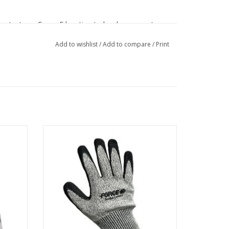
Contact any Force-E location to book your spot or
re info about the dive event.
Add to wishlist
/
Add to compare
/
Print
e rash
Ideal for handling your spearfishing
unction,
weapon of choice and keeping your hands
 against
safe from cuts and scrapes by lobster, fish
g.
gills, spines, and filet knives.
ADD TO CART