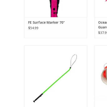
FE Surface Marker 70"
Ocean
Guar
$54.99
$37.9
Featu
punctur
Catch the lobsters you see with this easy-
to-use lobster snare.
ADD TO CART