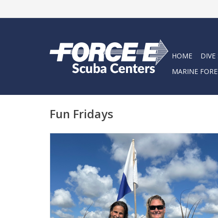
HOME
DIVE
MARINE FORE
Fun Fridays