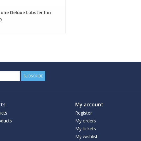
one Deluxe Lobster Inn
9
SUBSCRIBE
ts
My account
ucts
Register
ducts
My orders
My tickets
My wishlist