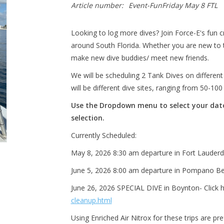
Article number:
Event-FunFriday May 8 FTL
Looking to log more dives? Join Force-E's fun cr
around South Florida. Whether you are new to t
make new dive buddies/ meet new friends.
We will be scheduling 2 Tank Dives on differen
will be different dive sites, ranging from 50-10
Use the Dropdown menu to select your date/
selection.
Currently Scheduled:
May 8, 2026 8:30 am departure in Fort Lauderda
June 5, 2026 8:00 am departure in Pompano Bea
June 26, 2026 SPECIAL DIVE in Boynton- Click 
cleanup.html
Using Enriched Air Nitrox for these trips are pr