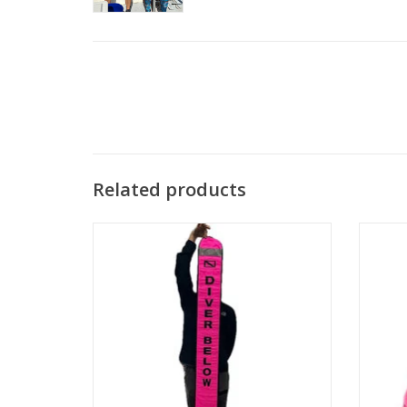
Related products
This signal tube can be used to mark
yourself on the surface in case you need
A sle
others to know your position.
guard w
and exc
ADD TO CART
c