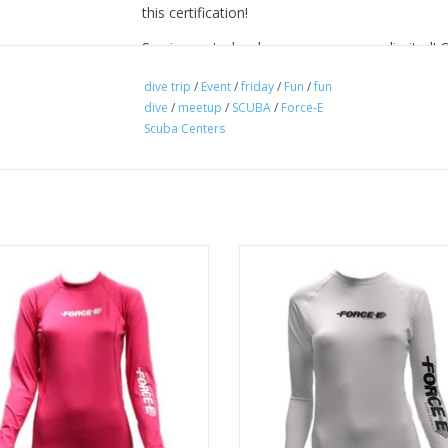
this certification!
So sign up today, because spaces are limited! 
book online. After booking we will send you mo
dive trip
/
Event
/
friday
/
Fun
/
fun
dive
/
meetup
/
SCUBA
/
Force-E
Scuba Centers
A sleek fitting womens long sleev
guard with a good stretch, great f
ek fitting womens long sleeve rash
and excellent quality that protects
ith a good stretch, great function,
chaffing, rashing, and burnin
ellent quality that protects against
haffing, rashing, and burning.
ADD TO CART
ADD TO CART