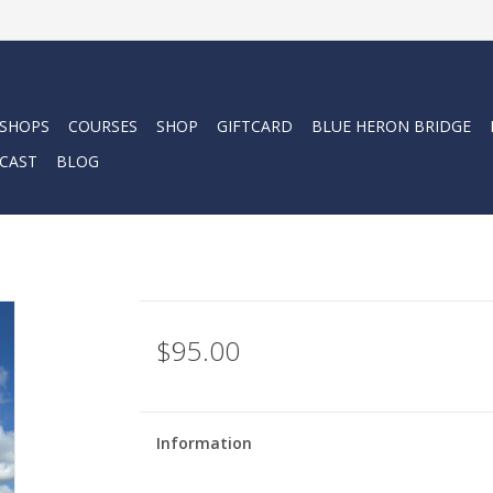
 SHOPS
COURSES
SHOP
GIFTCARD
BLUE HERON BRIDGE
CAST
BLOG
$95.00
Information