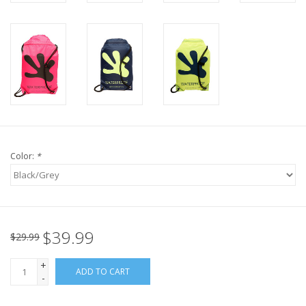
Color:
*
$39.99
$29.99
+
ADD TO CART
-