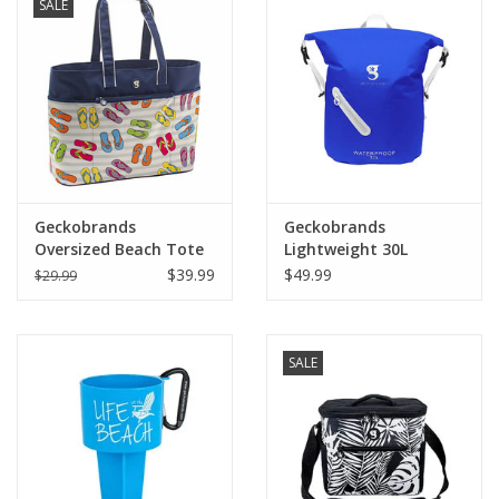
SALE
Geckobrands
Geckobrands
Oversized Beach Tote
Lightweight 30L
Waterproof Backpack
$39.99
$49.99
$29.99
SALE