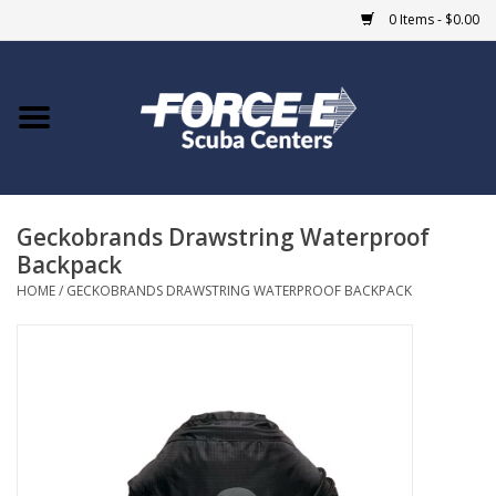
0 Items - $0.00
Home
DIVE SHOPS
Geckobrands Drawstring Waterproof
COURSES
Backpack
HOME
/
GECKOBRANDS DRAWSTRING WATERPROOF BACKPACK
SHOP
Giftcard
Blue Heron Bridge
EVENTS