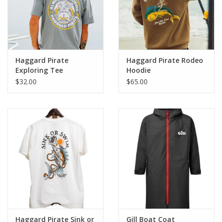
questions about what size to order, please
reach out
to
us
before
placing your order.
Haggard Pirate
Haggard Pirate Rodeo
Exploring Tee
Hoodie
$32.00
$65.00
Haggard Pirate Sink or
Gill Boat Coat