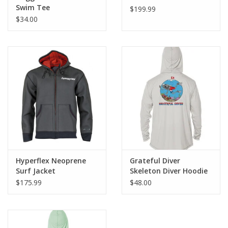
Swim Tee
$199.99
$34.00
Hyperflex Neoprene
Grateful Diver
Surf Jacket
Skeleton Diver Hoodie
$175.99
$48.00