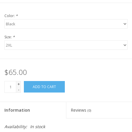
Color:
*
Size:
*
$65.00
+
ADD TO CART
-
Information
Reviews
(0)
Availability:
In stock