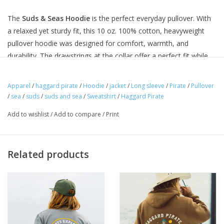
The
Suds & Seas Hoodie
is the perfect everyday pullover. With
a relaxed yet sturdy fit, this 10 oz. 100% cotton, heavyweight
pullover hoodie was designed for comfort, warmth, and
durability. The drawstrings at the collar offer a perfect fit while
the reinforced eyelets at the hood and a large front pocket gives
you extra room for carry.
Apparel
/
haggard pirate
/
Hoodie
/
jacket
/
Long sleeve
/
Pirate
/
Pullover
/
sea
/
suds
/
suds and sea
/
Sweatshirt
/
Haggard Pirate
THE SPECS + DETAILS
100% durable cotton
Add to wishlist
/
Add to compare
/
Print
10 oz weight
Draw strings at the collar with reinforced eyelets at the hood
Large front pockets
Related products
Printed and designed in USA
HOW IT FITS
Our
hoodies
fit true-to-size
. We recommend ordering your
go-to hoodie size. However, if you do plan to throw your items
in the dryer, please consider slight shrinkage. If you have any