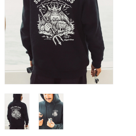
GO DIVING
TRAVEL
MARINE FORECAST
Blog