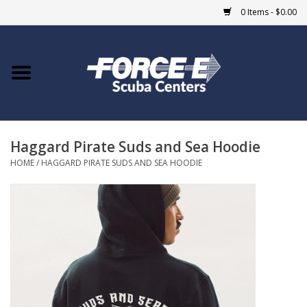
0 Items - $0.00
Home
DIVE SHOPS
Haggard Pirate Suds and Sea Hoodie
COURSES
HOME
/
HAGGARD PIRATE SUDS AND SEA HOODIE
SHOP
Giftcard
Blue Heron Bridge
EVENTS