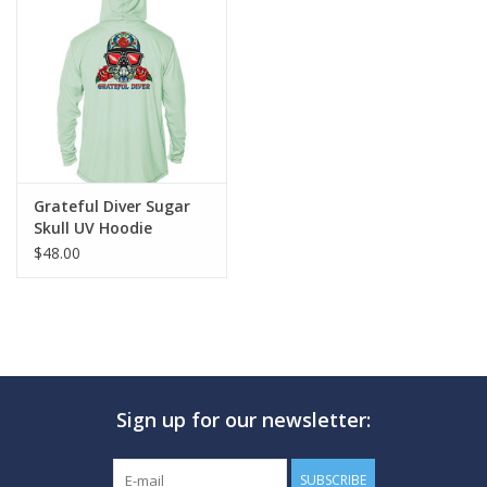
Grateful Diver Sugar
Skull UV Hoodie
$48.00
Sign up for our newsletter:
SUBSCRIBE