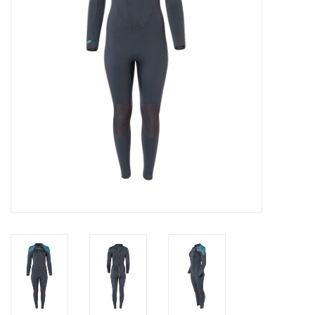
GO DIVING
TRAVEL
MARINE FORECAST
Blog