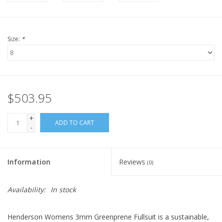
Size:
*
$503.95
+
ADD TO CART
-
Information
Reviews
(0)
Availability:
In stock
Henderson Womens 3mm Greenprene Fullsuit is a sustainable,