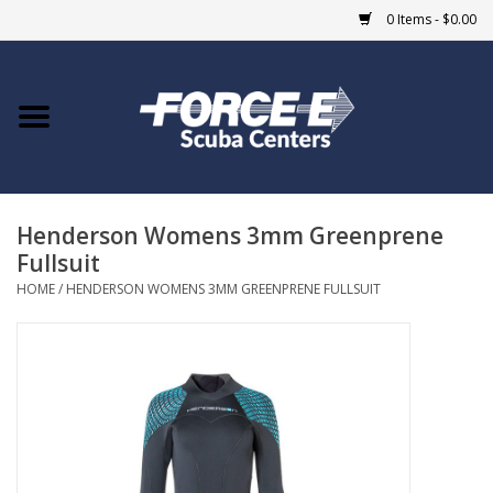
0 Items - $0.00
Home
DIVE SHOPS
Henderson Womens 3mm Greenprene
COURSES
Fullsuit
HOME
/
HENDERSON WOMENS 3MM GREENPRENE FULLSUIT
SHOP
Giftcard
Blue Heron Bridge
EVENTS