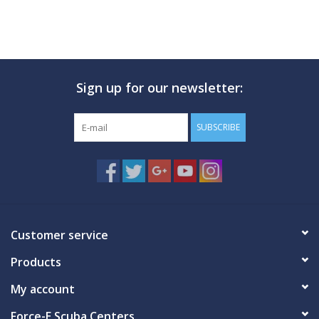
Sign up for our newsletter:
SUBSCRIBE
Customer service
Products
My account
Force-E Scuba Centers