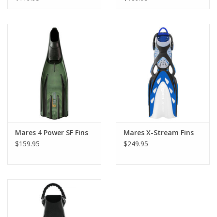
Mares 4 Power SF Fins
Mares X-Stream Fins
$159.95
$249.95