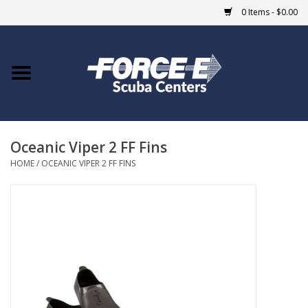
0 Items - $0.00
Home
DIVE SHOPS
Oceanic Viper 2 FF Fins
COURSES
HOME
/
OCEANIC VIPER 2 FF FINS
SHOP
Giftcard
Blue Heron Bridge
EVENTS