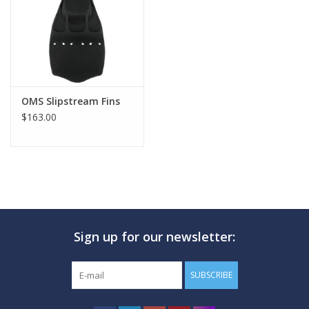
OMS Slipstream Fins
$163.00
Sign up for our newsletter:
SUBSCRIBE