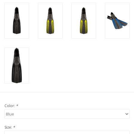
Color:
*
Size:
*