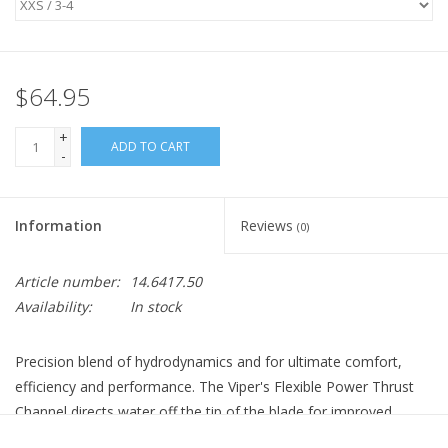
$64.95
+
ADD TO CART
-
Information
Reviews
(0)
Article number:
14.6417.50
Availability:
In stock
Precision blend of hydrodynamics and for ultimate comfort,
efficiency and performance. The Viper's Flexible Power Thrust
Channel directs water off the tip of the blade for improved
power and efficiency. The engineered channels and side rails