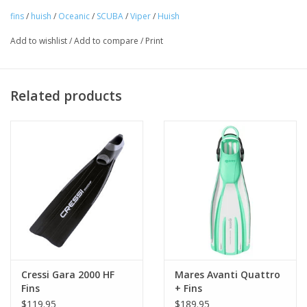
direct water flow off the tips of the fin without allowing water to
fins
/
huish
/
Oceanic
/
SCUBA
/
Viper
/
Huish
"spill" from the sides of the blade for uncompromising power
Add to wishlist
/
Add to compare
/
Print
and efficiency.
Related products
Cressi Gara 2000 HF
Mares Avanti Quattro
Fins
+ Fins
$119.95
$189.95