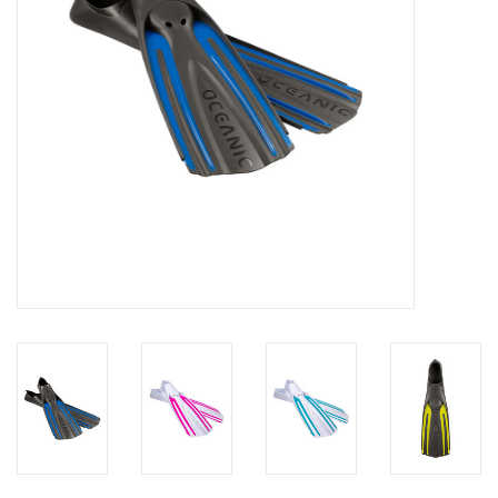
GO DIVING
TRAVEL
MARINE FORECAST
Blog