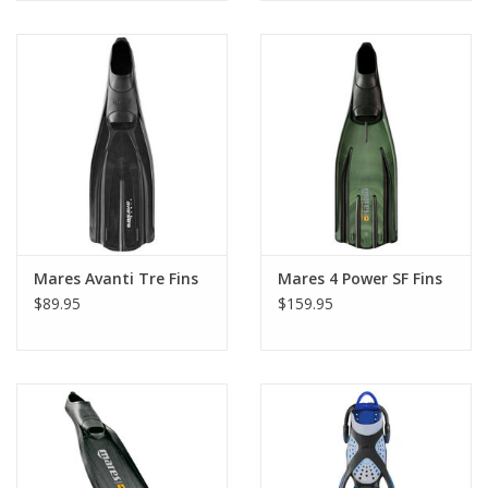
Mares Avanti Tre Fins
Mares 4 Power SF Fins
$89.95
$159.95