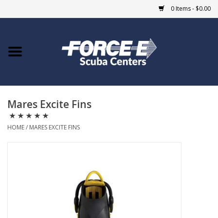
0 Items - $0.00
Home
DIVE SHOPS
Mares Excite Fins
COURSES
HOME
/
MARES EXCITE FINS
SHOP
Giftcard
Blue Heron Bridge
EVENTS