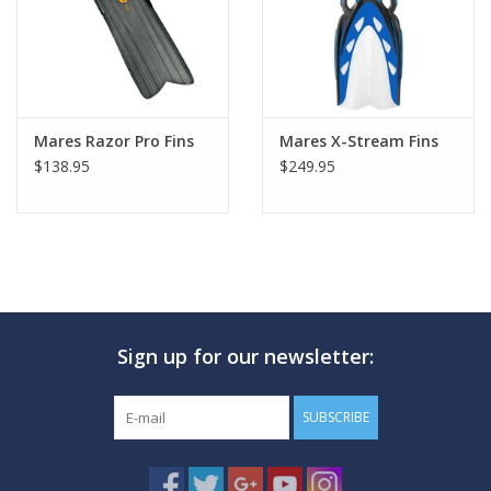
Mares Razor Pro Fins
Mares X-Stream Fins
$138.95
$249.95
Sign up for our newsletter:
SUBSCRIBE