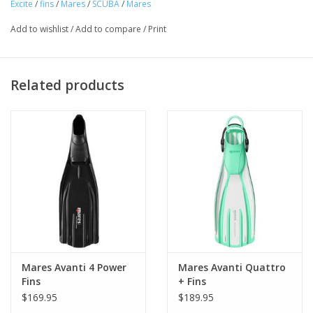
Excite
/
fins
/
Mares
/
SCUBA
/
Mares
Add to wishlist
/
Add to compare
/
Print
Related products
Mares Avanti 4 Power
Mares Avanti Quattro
Fins
+ Fins
$169.95
$189.95