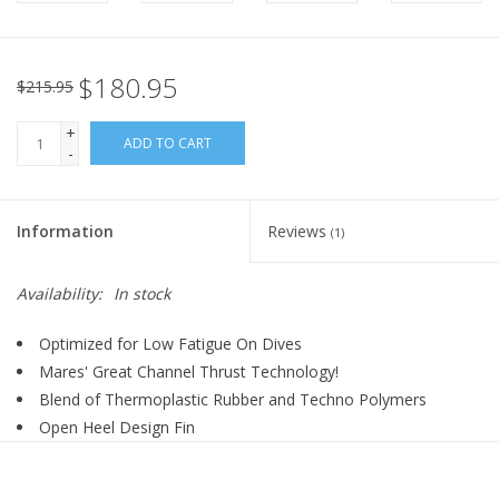
$180.95
$215.95
+
ADD TO CART
-
Information
Reviews
(1)
Availability:
In stock
Optimized for Low Fatigue On Dives
Mares' Great Channel Thrust Technology!
Blend of Thermoplastic Rubber and Techno Polymers
Open Heel Design Fin
Bungee Straps: Large Thumb Pull Loop for Easy Donning and
Doffing