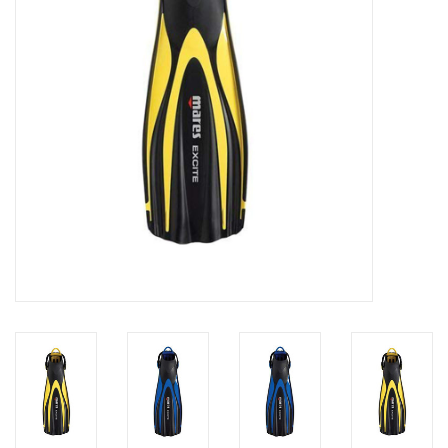
GO DIVING
TRAVEL
MARINE FORECAST
Blog