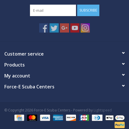
SUBSCRIBE
Customer service
Products
My account
Force-E Scuba Centers
© Copyright 2026 Force-E Scuba Centers - Powered by
Lightspeed