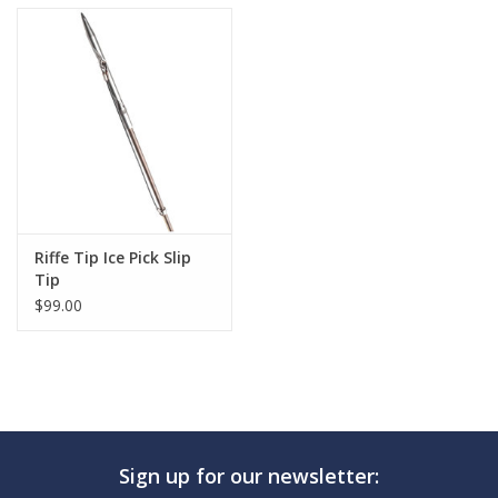
Riffe Tip Ice Pick Slip
Tip
$99.00
Sign up for our newsletter: