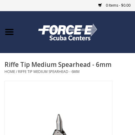
0 Items - $0.00
Home
DIVE SHOPS
Riffe Tip Medium Spearhead - 6mm
COURSES
HOME
/
RIFFE TIP MEDIUM SPEARHEAD - 6MM
SHOP
Giftcard
Blue Heron Bridge
EVENTS