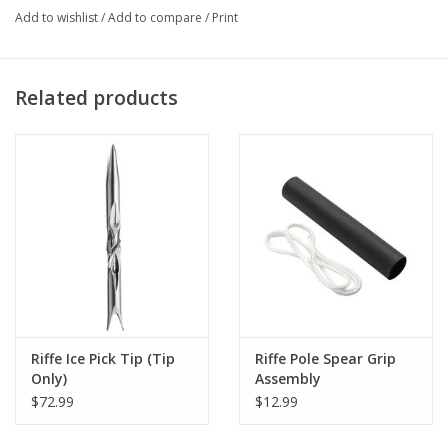
Add to wishlist
/
Add to compare
/
Print
Related products
Riffe Ice Pick Tip (Tip
Riffe Pole Spear Grip
Only)
Assembly
$72.99
$12.99