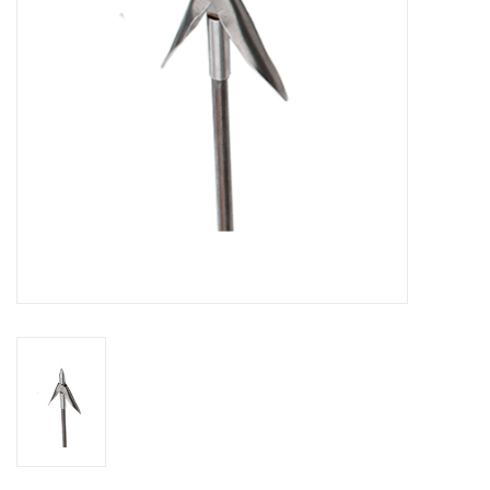
GO DIVING
TRAVEL
MARINE FORECAST
Blog