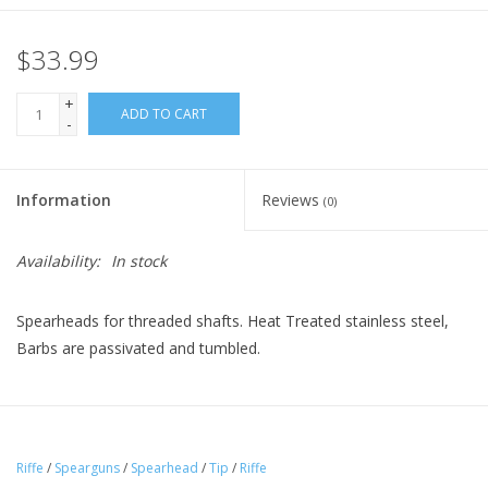
$33.99
+
ADD TO CART
-
Information
Reviews
(0)
Availability:
In stock
Spearheads for threaded shafts. Heat Treated stainless steel,
Barbs are passivated and tumbled.
Riffe
/
Spearguns
/
Spearhead
/
Tip
/
Riffe