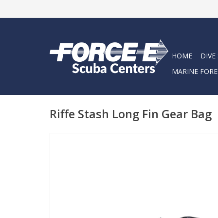
HOME
DIVE
MARINE FORE
Riffe Stash Long Fin Gear Bag