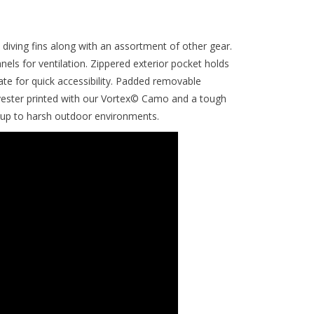
diving fins along with an assortment of other gear.
ls for ventilation. Zippered exterior pocket holds
te for quick accessibility. Padded removable
yester printed with our Vortex© Camo and a tough
 up to harsh outdoor environments.