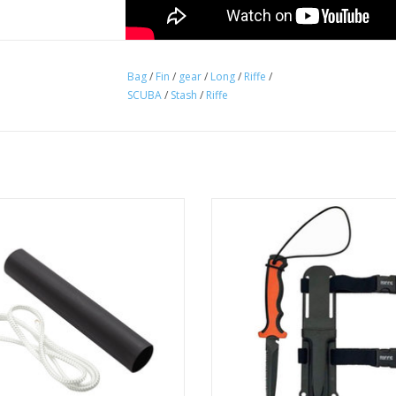
Bag
/
Fin
/
gear
/
Long
/
Riffe
/
SCUBA
/
Stash
/
Riffe
ied to the front section of Riffe's
Serration for cutting up to 500 lb
 Fiber Pole Spear to prevent hand
ADD TO CART
from slipping.
ADD TO CART