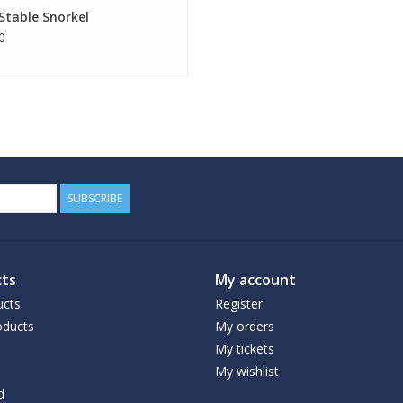
 Stable Snorkel
0
SUBSCRIBE
ts
My account
ucts
Register
ducts
My orders
My tickets
My wishlist
d