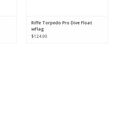
Riffe Torpedo Pro Dive Float
wFlag
$124.00