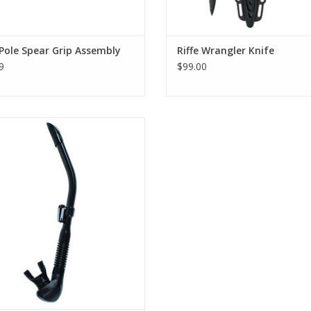
 Pole Spear Grip Assembly
Riffe Wrangler Knife
9
$99.00
the easiest clearing snorkel tested in
our industry by freedivers.
ADD TO CART