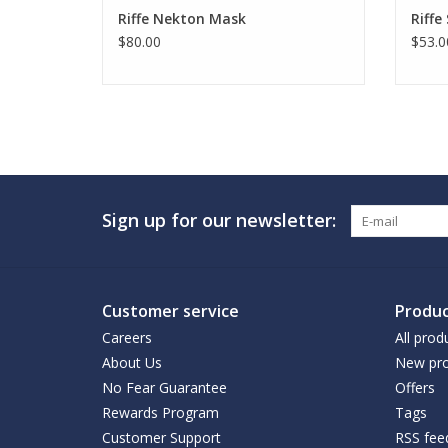
Riffe Nekton Mask
Riffe
$80.00
$53.0
Sign up for our newsletter:
Customer service
Produc
Careers
All prod
About Us
New pro
No Fear Guarantee
Offers
Rewards Program
Tags
Customer Support
RSS fee