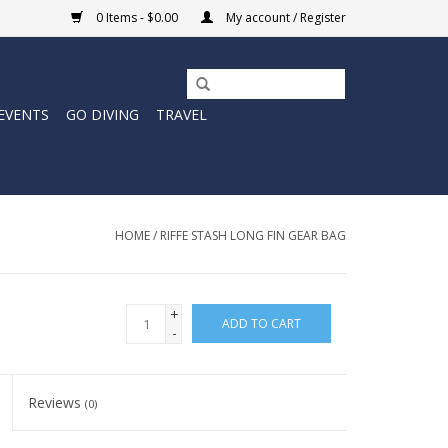
0 Items - $0.00
My account / Register
EVENTS
GO DIVING
TRAVEL
HOME
/
RIFFE STASH LONG FIN GEAR BAG
+
ADD TO CART
-
Reviews
(0)