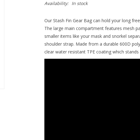
Availability:
In stock
Our Stash Fin Gear Bag can hold your long free 
The large main compartment features mesh pane
smaller items like your mask and snorkel separa
shoulder strap. Made from a durable 600D pol
clear water resistant TPE coating which stands