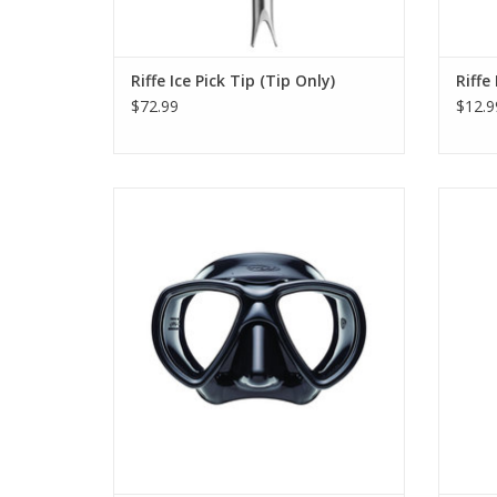
Riffe Ice Pick Tip (Tip Only)
Riffe
$72.99
$12.9
All Riffe masks are made of heat treated
It is 
silicone rubber to reduce fogging.
ADD TO CART