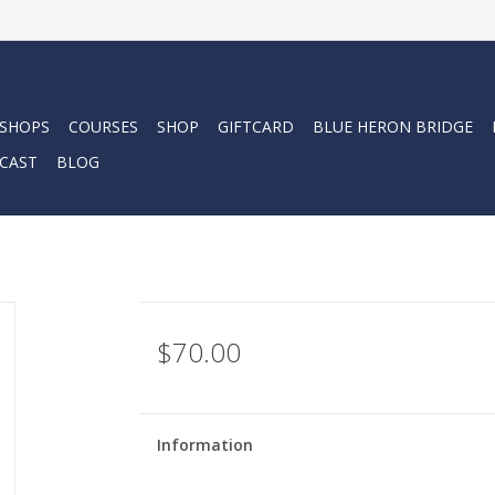
 SHOPS
COURSES
SHOP
GIFTCARD
BLUE HERON BRIDGE
CAST
BLOG
$70.00
Information