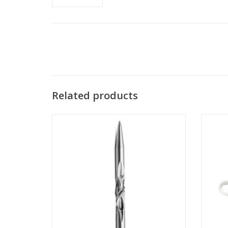
Related products
Light weight design offers less resistance
Appl
through the water while maintaining
Carbon
accuracy.
ADD TO CART