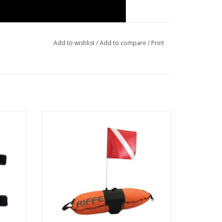
Add to wishlist
/
Add to compare
/
Print
 Cable
Riffe 20L Torpedo Pro Float with Diver
Down Flag sends a clear signal to nearby
boaters that divers are below and to stay
clear.
ADD TO CART