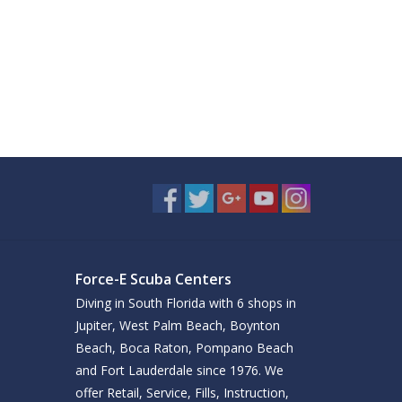
Force-E Scuba Centers
Diving in South Florida with 6 shops in
Jupiter, West Palm Beach, Boynton
Beach, Boca Raton, Pompano Beach
and Fort Lauderdale since 1976. We
offer Retail, Service, Fills, Instruction,