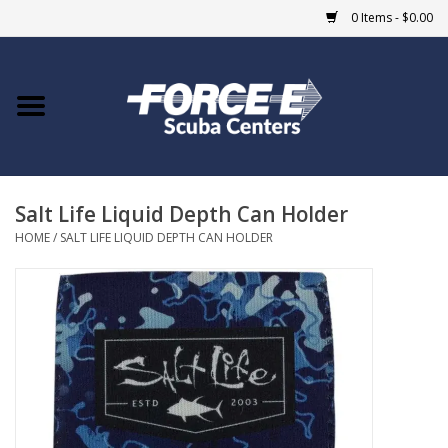
0 Items - $0.00
Home
DIVE SHOPS
Salt Life Liquid Depth Can Holder
COURSES
HOME
/
SALT LIFE LIQUID DEPTH CAN HOLDER
SHOP
Giftcard
Blue Heron Bridge
EVENTS