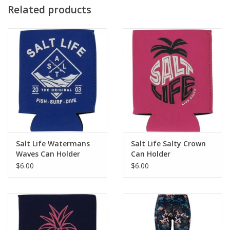
Fabric
Related products
100% neoprene
Fit
One size fits most
Care
Hand wash in cold water
Salt Life Watermans
Salt Life Salty Crown
Waves Can Holder
Can Holder
$6.00
$6.00