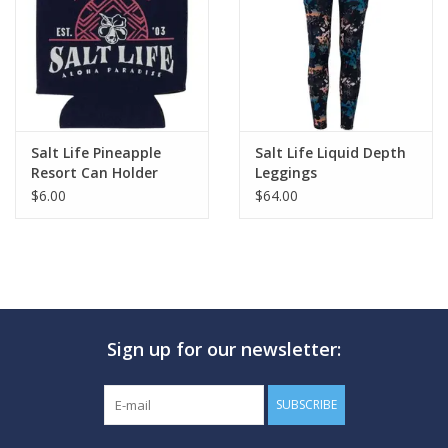
Salt Life Pineapple
Salt Life Liquid Depth
Resort Can Holder
Leggings
$6.00
$64.00
Sign up for our newsletter:
SUBSCRIBE