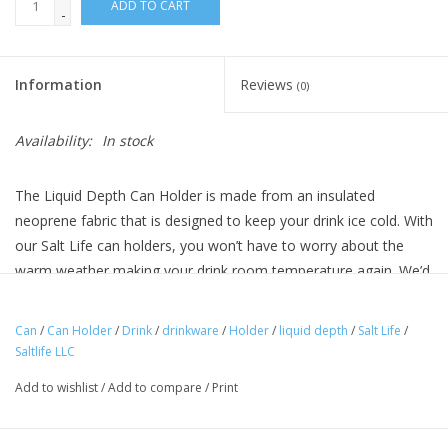
ADD TO CART
-
Information
Reviews
(0)
Availability:
In stock
The Liquid Depth Can Holder is made from an insulated
neoprene fabric that is designed to keep your drink ice cold. With
our Salt Life can holders, you won’t have to worry about the
warm weather making your drink room temperature again. We’d
rather you be focused on landing that big fish.
Can
/
Can Holder
/
Drink
/
drinkware
/
Holder
/
liquid depth
/
Salt Life
/
Features
Saltlife LLC
Screen printed logo
Add to wishlist
/
Add to compare
/
Print
Insulated neoprene