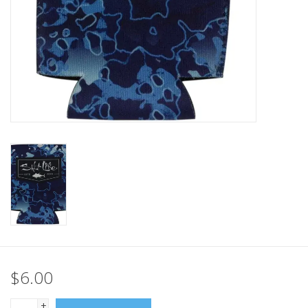
GO DIVING
TRAVEL
MARINE FORECAST
Blog
$6.00
+