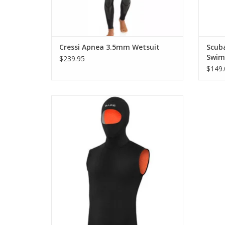
Cressi Apnea 3.5mm Wetsuit
Scub
Swim
$239.95
$149.
Ultrawarmth Hooded Vests are designed
to keep you warm throughout your core
and head with high-loft Ultrawarmth
Omnired Infrared Thermal technology
embedded in the inner fabric.
ADD TO CART