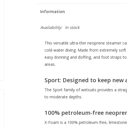
Information
Availability:
In stock
This versatile ultra-thin neoprene steamer ca
cold-water diving. Made from extremely soft 0
easy donning and doffing, and foot straps to 
areas.
Sport: Designed to keep new 
The Sport family of wetsuits provides a strai
to moderate depths.
100% petroleum-free neopre
X-Foam is a 100% petroleum-free, limestone-ba