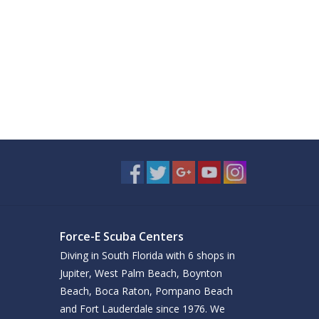
Force-E Scuba Centers
Diving in South Florida with 6 shops in
Jupiter, West Palm Beach, Boynton
Beach, Boca Raton, Pompano Beach
and Fort Lauderdale since 1976. We