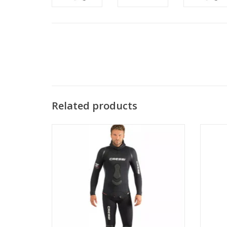
Related products
Perfect also for freediving a well-cut suit
This s
with particular attention to comfort
for p
around the areas where the body suffers
warm cl
most friction.
layer 
en
ADD TO CART