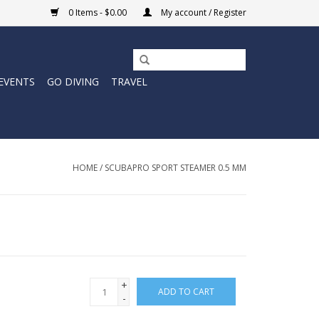
0 Items - $0.00
My account / Register
EVENTS
GO DIVING
TRAVEL
HOME
/
SCUBAPRO SPORT STEAMER 0.5 MM
+
ADD TO CART
-