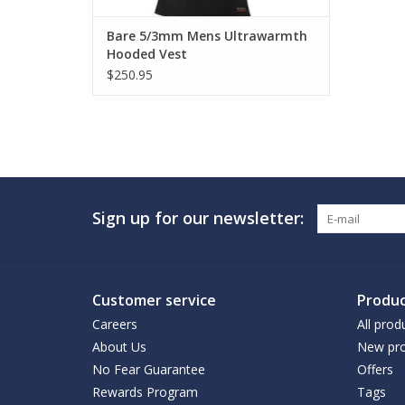
Bare 5/3mm Mens Ultrawarmth
Hooded Vest
$250.95
Sign up for our newsletter:
Customer service
Produc
Careers
All prod
About Us
New pro
No Fear Guarantee
Offers
Rewards Program
Tags