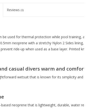
Reviews
(0)
n be used for thermal protection while pool training, as a warm-water 
.5mm neoprene with a stretchy Nylon 2 Sides lining, this lightweight 
prevent ride-up when used as a base layer. Printed kneepads increase du
and casual divers warm and comfortable
ghtforward wetsuit that is known for its simplicity and maximum stretch
ne
sed neoprene that is lightweight, durable, water repellant and a highl