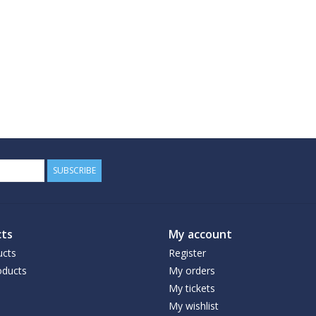
SUBSCRIBE
ts
My account
ucts
Register
ducts
My orders
My tickets
My wishlist