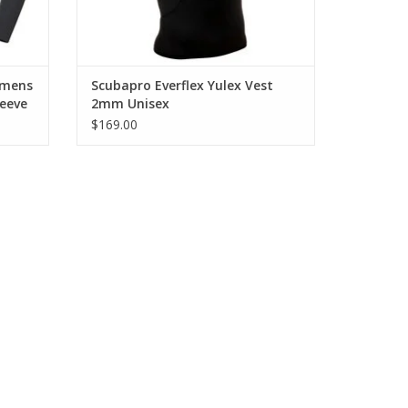
ainst bare skin.
intaining softness.
omens
Scubapro Everflex Yulex Vest
eeve
2mm Unisex
$169.00