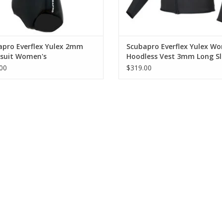
Flat-lock seam construction is comfortable ag
Printed kneepads protect lower legs while ma
apro Everflex Yulex 2mm
Scubapro Everflex Yulex W
suit Women's
Hoodless Vest 3mm Long Sl
00
$319.00