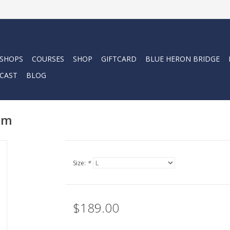
 SHOPS
COURSES
SHOP
GIFTCARD
BLUE HERON BRIDGE
CAST
BLOG
mm
Size:
*
$189.00