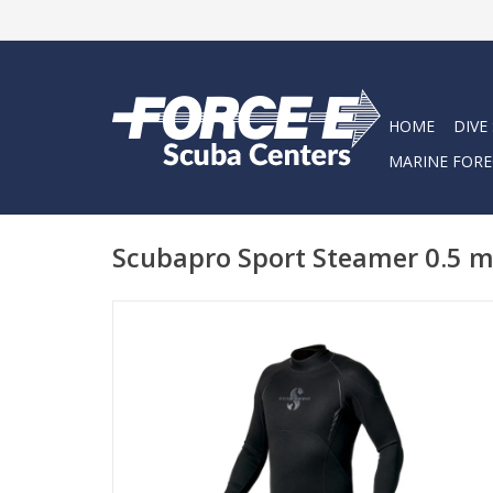
HOME
DIVE
MARINE FORE
Scubapro Sport Steamer 0.5 