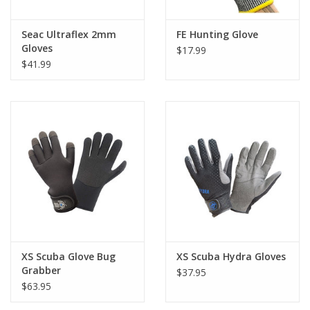
Nylon lining adds comfort and flexibility
Seac Ultraflex 2mm
FE Hunting Glove
Amara fabric palm improves grip on wet equipment
Gloves
$17.99
$41.99
Self-Securing Closure strap ensures a custom fit
Easy to wear and remove, even when wet
Designed for scuba diving, snorkeling, and spearfishing
XS Scuba Glove Bug
XS Scuba Hydra Gloves
Grabber
$37.95
$63.95