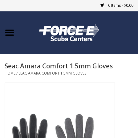
0 Items - $0.00
Home
DIVE SHOPS
Seac Amara Comfort 1.5mm Gloves
COURSES
HOME
/
SEAC AMARA COMFORT 1.5MM GLOVES
SHOP
Giftcard
Blue Heron Bridge
EVENTS