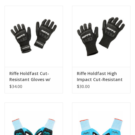
Riffe Holdfast Cut-
Riffe Holdfast High
Resistant Gloves w/
Impact Cut-Resistant
Velcro Strap
Gloves
$34.00
$30.00