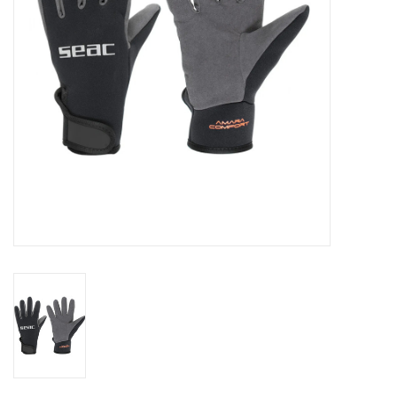
GO DIVING
TRAVEL
MARINE FORECAST
Blog