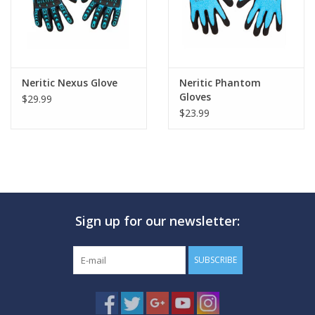
Neritic Nexus Glove
Neritic Phantom
Gloves
$29.99
$23.99
Sign up for our newsletter:
SUBSCRIBE