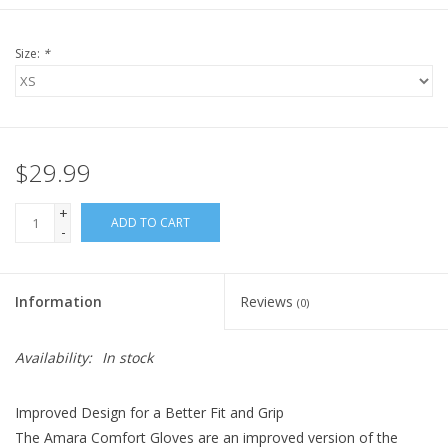
Size:
*
$29.99
+
ADD TO CART
-
Information
Reviews
(0)
Availability:
In stock
Improved Design for a Better Fit and Grip
The Amara Comfort Gloves are an improved version of the