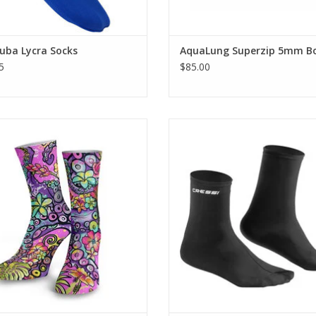
uba Lycra Socks
AquaLung Superzip 5mm B
5
$85.00
These fin-socks are designed for
who live in their fins and need that
into these comfortable Dive Socks,
snug fit of a full foot fin.
 from the same material as our
Quick Dry Leggings.
ADD TO CART
ADD TO CART