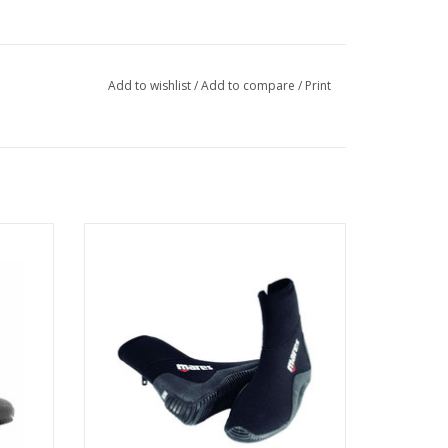
Add to wishlist
/
Add to compare
/
Print
 has an
ective
5mm double lined neoprene boots with
able
gusseted zippers.
ADD TO CART