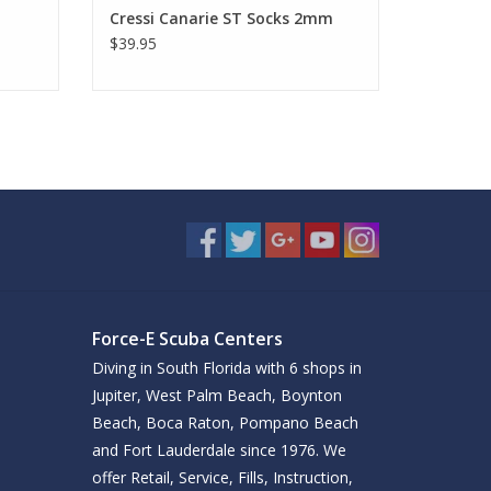
Cressi Canarie ST Socks 2mm
$39.95
Force-E Scuba Centers
Diving in South Florida with 6 shops in
Jupiter, West Palm Beach, Boynton
Beach, Boca Raton, Pompano Beach
and Fort Lauderdale since 1976. We
offer Retail, Service, Fills, Instruction,