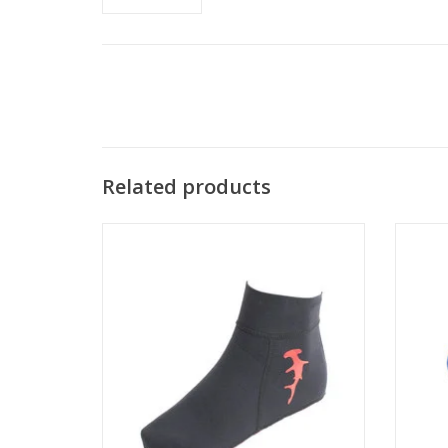
Related products
For
layer
Tuff Sox socks are designed with a open
insula
cell seal to prevent water from seeping in
during the kick cycle.
ADD TO CART