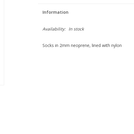
Information
Availability:
In stock
Socks in 2mm neoprene, lined with nylon