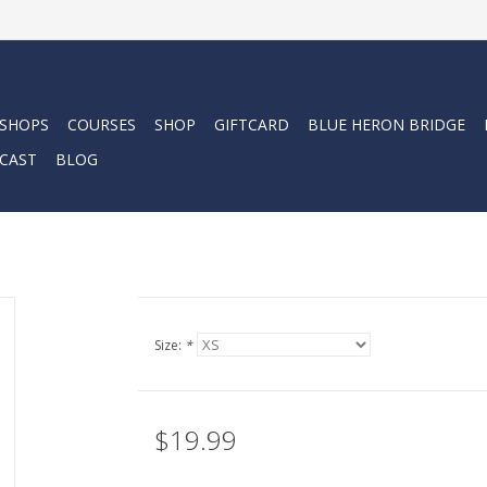
 SHOPS
COURSES
SHOP
GIFTCARD
BLUE HERON BRIDGE
CAST
BLOG
Size:
*
$19.99