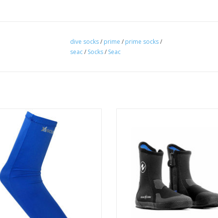
dive socks
/
prime
/
prime socks
/
seac
/
Socks
/
Seac
 warmth and comfort, the extra
The Aqua Lung 5mm Superzip boot
ing and absorbent Lycra material
extra-thick sole, heavy-duty prot
te and slow down water exchange.
panels on the upper, and a dur
zipper.
ADD TO CART
ADD TO CART