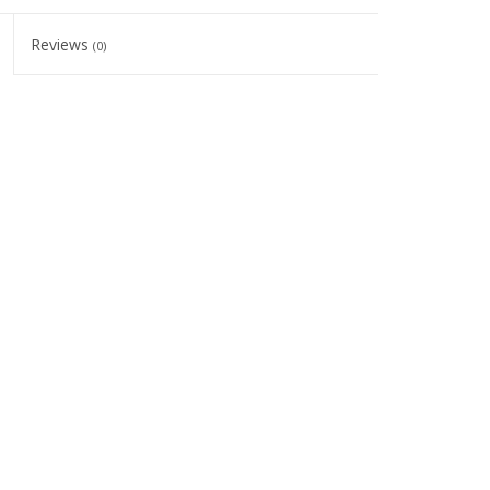
Reviews
(0)