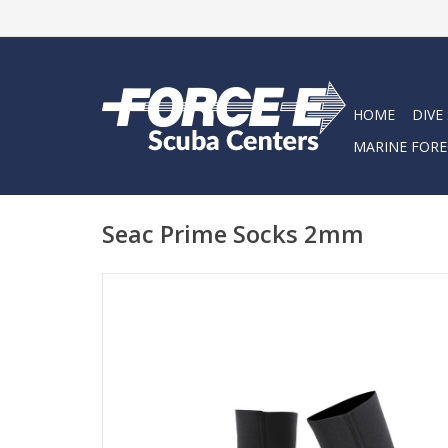
HOME
DIVE
MARINE FORE
Seac Prime Socks 2mm