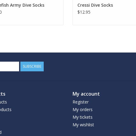
fish Army Dive Socks
Cressi Dive Socks
0
$12.95
SUBSCRIBE
ts
My account
ucts
Register
ducts
My orders
My tickets
My wishlist
d