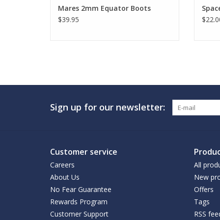
Mares 2mm Equator Boots
Space
$39.95
$22.0
Sign up for our newsletter:
Customer service
Produc
Careers
All prod
About Us
New pro
No Fear Guarantee
Offers
Rewards Program
Tags
Customer Support
RSS fee