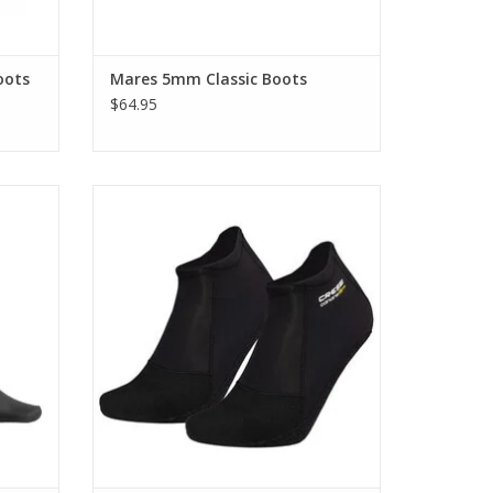
oots
Mares 5mm Classic Boots
$64.95
 people
Discover the tailored comfort of the Cressi
 perfect
2mm Canarie ST Socks, anatomically
designed to conform to your left and right
feet.
ADD TO CART