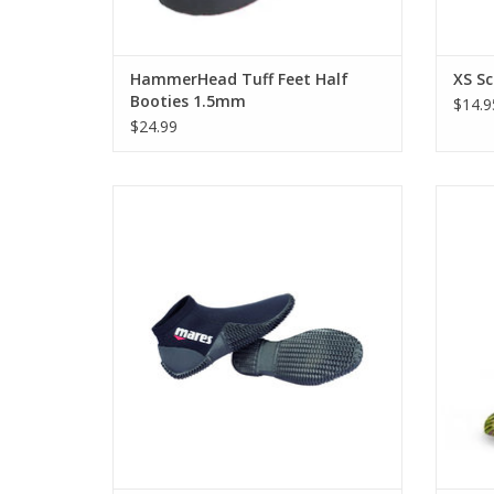
HammerHead Tuff Feet Half
XS Sc
Booties 1.5mm
$14.9
$24.99
Lightweight and travel friendly, Mares
2mm Equator Dive Boots are perfect for
Slip 
the diver on the go who wants to cut down
made
on bulky equipment.
ADD TO CART