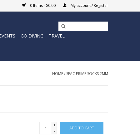
0 Items - $0.00
My account / Register
EVENTS
GO DIVING
TRAVEL
HOME
/
SEAC PRIME SOCKS 2MM
+
ADD TO CART
-