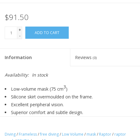
$91.50
+
ADD TO CART
-
Information
Reviews
(0)
Availability:
In stock
3
Low-volume mask (75 cm
)
Silicone skirt overmoulded on the frame.
Excellent peripheral vision.
Superior comfort and subtle design.
Diving
/
Frameless
/
free diving
/
Low Volume
/
mask
/
Raptor
/
raptor