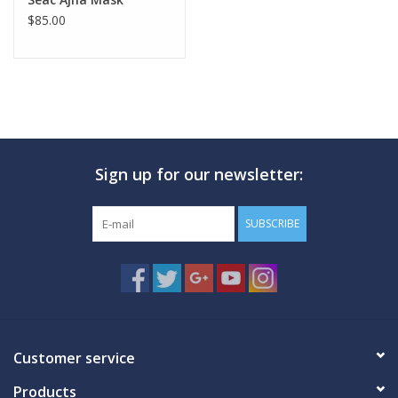
$85.00
Sign up for our newsletter:
SUBSCRIBE
Customer service
Products