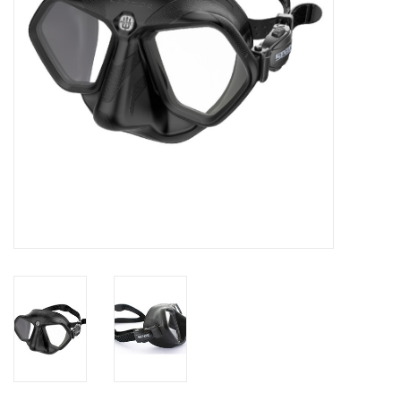
GO DIVING
TRAVEL
MARINE FORECAST
Blog