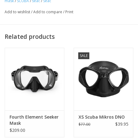
mask
/
SCUBA
/
seac
/
Seac
Add to wishlist
/
Add to compare
/
Print
Related products
SALE
Frameless
Frameless technology places the lenses closer to the eyes and
helps increase the angle of the field of vision.
Fourth Element Seeker
XS Scuba Mikros DNO
Rear strap
Mask
$39.95
$77.00
The rear strap was designed to ensure perfect adherence to the
$209.00
wetsuit hood.