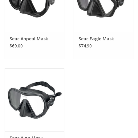
Seac Appeal Mask
Seac Eagle Mask
$69.00
$74.90
Seac Ajna Mask