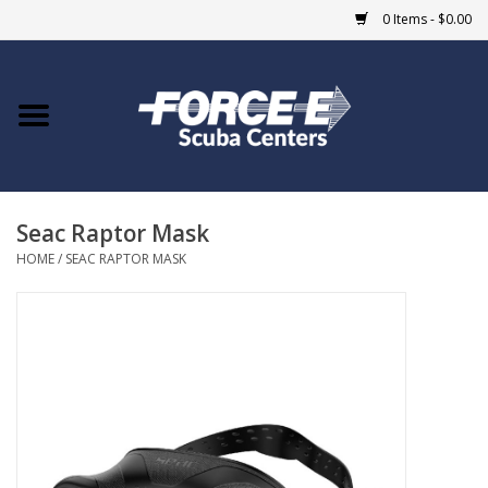
0 Items - $0.00
Home
DIVE SHOPS
Seac Raptor Mask
COURSES
HOME
/
SEAC RAPTOR MASK
SHOP
Giftcard
Blue Heron Bridge
EVENTS