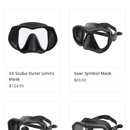
Soft silicone
The soft silicone on the skirt adheres perfectly to any facial type.
Buckles with micrometric adjustment
The buckles are Made in Italy, allowing for micrometric
adjustment of the strap quickly and easily, even when wearing
thick gloves.
XS Scuba Outer Limits
Seac Symbol Mask
Mask
$69.00
$124.95