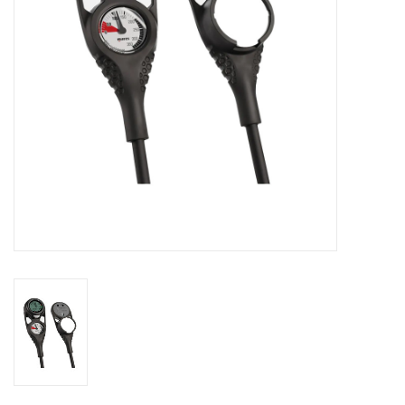
GO DIVING
TRAVEL
MARINE FORECAST
Blog