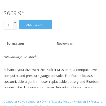
$609.95
+
ADD TO CART
-
Information
Reviews
(0)
Availability:
In stock
Enhance your dive with the Puck 4 Mission 3, a compact dive
computer and pressure gauge console. The Puck 4 boasts a
customizable algorithm, user-replaceable battery and Bluetooth
connectivity. The pressure gauge, featuring a brass case and
phosphorescent dial, ensures intuitive tank pressure reading.
Add on the optional Compass Module for enhanced navigation.
Computer
/
dive computer
/
Diving
/
Mares
/
Mission
/
mission 3
/
Pressure
The console, made of durable elastomer, includes large