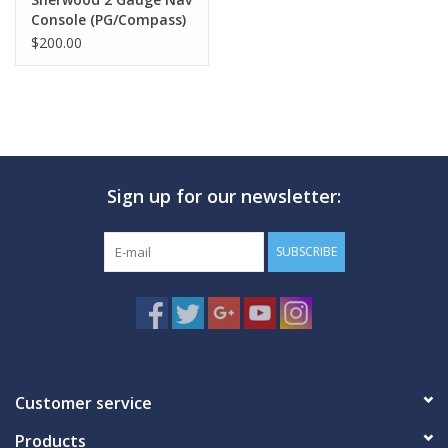
Console (PG/Compass)
$200.00
Sign up for our newsletter:
SUBSCRIBE
Customer service
Products