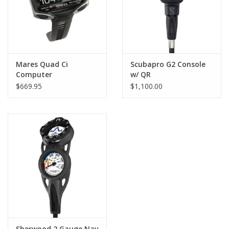
Mares Quad Ci
Scubapro G2 Console
Computer
w/ QR
$669.95
$1,100.00
Sherwood 2 Gauge Nav