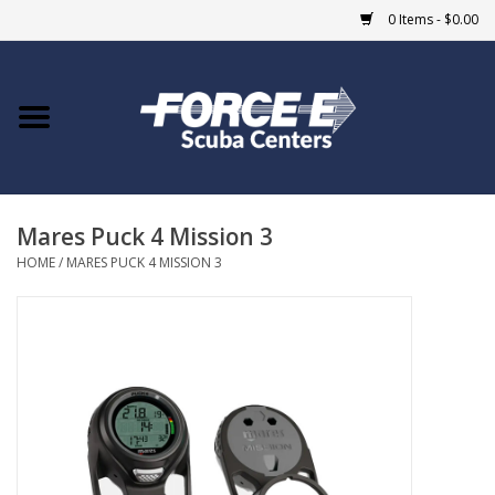
0 Items - $0.00
Home
DIVE SHOPS
Mares Puck 4 Mission 3
COURSES
HOME
/
MARES PUCK 4 MISSION 3
SHOP
Giftcard
Blue Heron Bridge
EVENTS