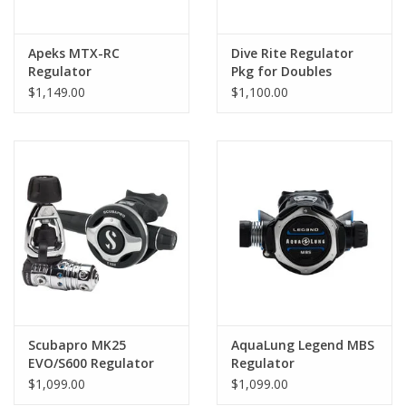
Apeks MTX-RC
Dive Rite Regulator
Regulator
Pkg for Doubles
$1,149.00
$1,100.00
Scubapro MK25
AquaLung Legend MBS
EVO/S600 Regulator
Regulator
$1,099.00
$1,099.00