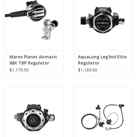
Mares Planet Airmatic
AquaLung Leg3nd Elite
88X TBP Regulator
Regulator
$1,179.95
$1,169.00