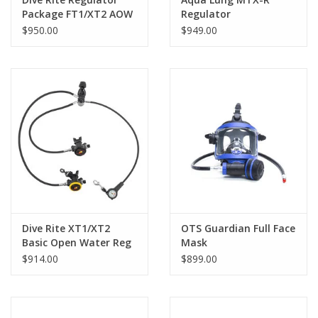
Package FT1/XT2 AOW
Regulator
$950.00
$949.00
Dive Rite XT1/XT2
OTS Guardian Full Face
Basic Open Water Reg
Mask
$914.00
$899.00