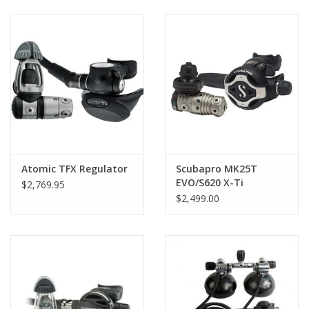
GO DIVING
TRAVEL
MARINE FORECAST
Blog
Atomic TFX Regulator
Scubapro MK25T
EVO/S620 X-Ti
$2,769.95
Regulator
$2,499.00