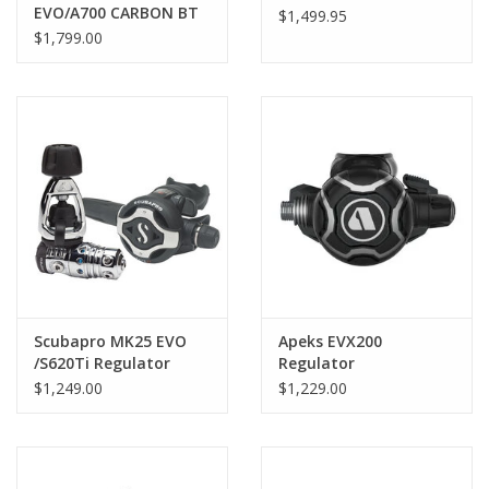
EVO/A700 CARBON BT
$1,499.95
Regulator
$1,799.00
Scubapro MK25 EVO
Apeks EVX200
/S620Ti Regulator
Regulator
$1,249.00
$1,229.00