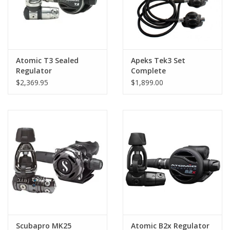
Atomic T3 Sealed
Apeks Tek3 Set
Regulator
Complete
$2,369.95
$1,899.00
Scubapro MK25
Atomic B2x Regulator