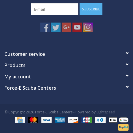
SUBSCRIBE
Customer service
Products
My account
Force-E Scuba Centers
© Copyright 2026 Force-E Scuba Centers - Powered by
Lightspeed