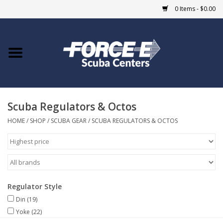
0 Items - $0.00
Home
DIVE SHOPS
Scuba Regulators & Octos
COURSES
HOME
/
SHOP
/
SCUBA GEAR
/
SCUBA REGULATORS & OCTOS
SHOP
Giftcard
Regulator Style
Blue Heron Bridge
Din
(19)
Yoke
(22)
EVENTS