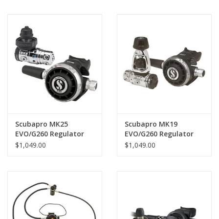
Scubapro MK25
Scubapro MK19
EVO/G260 Regulator
EVO/G260 Regulator
$1,049.00
$1,049.00