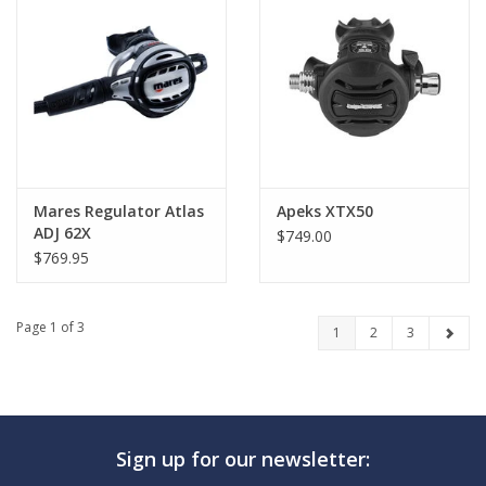
Mares Regulator Atlas
Apeks XTX50
ADJ 62X
$749.00
$769.95
Page 1 of 3
1
2
3
Sign up for our newsletter: