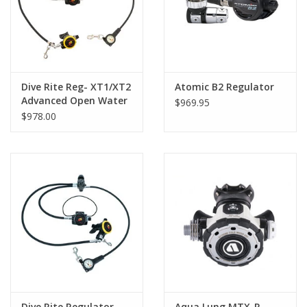
Dive Rite Reg- XT1/XT2
Atomic B2 Regulator
Advanced Open Water
$969.95
Reg Pkg
$978.00
Dive Rite Regulator
Aqua Lung MTX-R