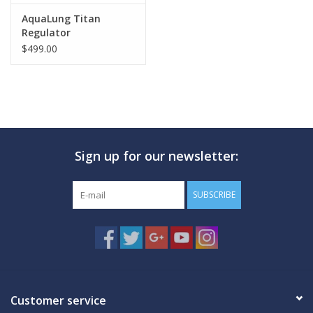
AquaLung Titan
Regulator
$499.00
Sign up for our newsletter:
SUBSCRIBE
Customer service