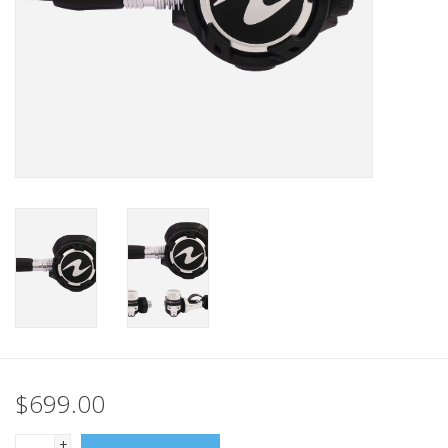
GO DIVING
TRAVEL
MARINE FORECAST
Blog
$699.00
+