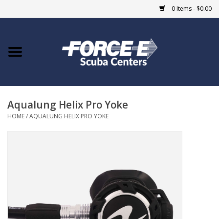
0 Items - $0.00
Home
DIVE SHOPS
Aqualung Helix Pro Yoke
COURSES
HOME
/
AQUALUNG HELIX PRO YOKE
SHOP
Giftcard
Blue Heron Bridge
EVENTS