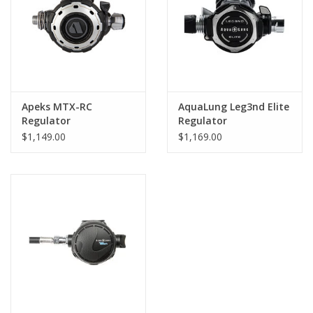
Venturi Knob:
Easy control: the in-line ergonomic Venturi
knob lets you make precise adjustments, even while wearing
gloves
Apeks MTX-RC
AquaLung Leg3nd Elite
Regulator
Regulator
$1,149.00
$1,169.00