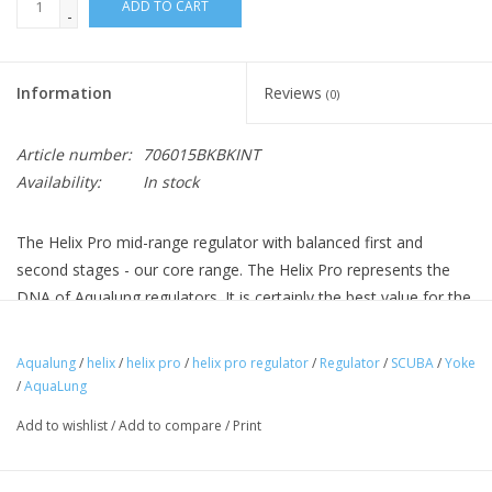
ADD TO CART
-
Information
Reviews
(0)
Article number:
706015BKBKINT
Availability:
In stock
The Helix Pro mid-range regulator with balanced first and
second stages - our core range. The Helix Pro represents the
DNA of Aqualung regulators. It is certainly the best value for the
coming years. It benefits from the patented ACD technology -
the first stage is fully protected, even when the regulator is not
Aqualung
/
helix
/
helix pro
/
helix pro regulator
/
Regulator
/
SCUBA
/
Yoke
under pressure. The Aqualung Helix Pro can be serviced every 2
/
AquaLung
years.
Add to wishlist
/
Add to compare
/
Print
Features