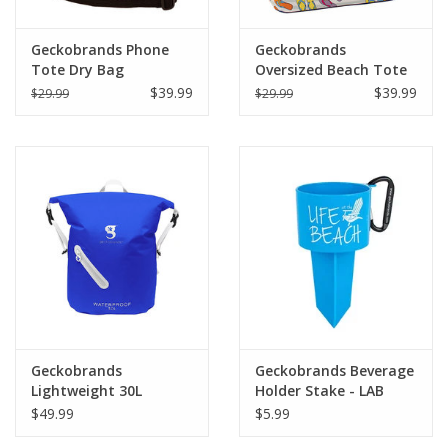
Geckobrands Phone
Geckobrands
Tote Dry Bag
Oversized Beach Tote
$39.99
$39.99
$29.99
$29.99
Geckobrands
Geckobrands Beverage
Lightweight 30L
Holder Stake - LAB
Waterproof Backpack
$49.99
$5.99