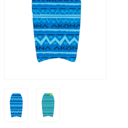
GO DIVING
TRAVEL
MARINE FORECAST
Blog