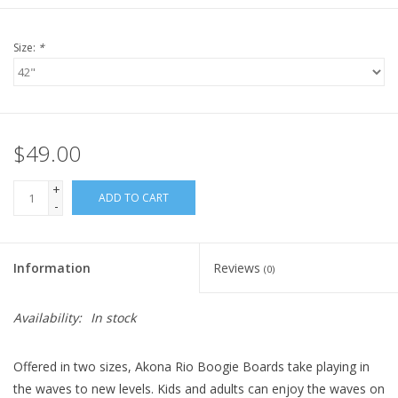
Size:
*
$49.00
+
ADD TO CART
-
Information
Reviews
(0)
Availability:
In stock
Offered in two sizes, Akona Rio Boogie Boards take playing in
the waves to new levels. Kids and adults can enjoy the waves on