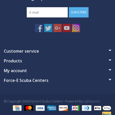
SUBSCRIBE
Customer service
Products
My account
Force-E Scuba Centers
© Copyright 2026 Force-E Scuba Centers - Powered by
Lightspeed