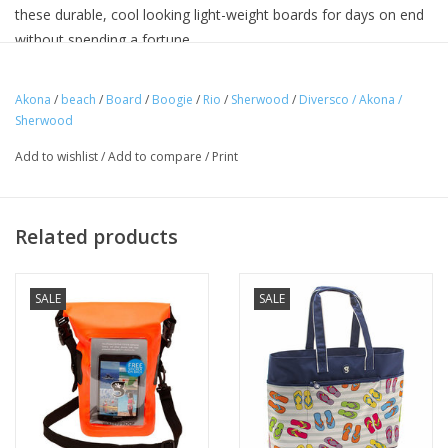
these durable, cool looking light-weight boards for days on end
without spending a fortune.
• 38” x 20” x 2” /97 x 51 x 5cm
• Constructed with EPS core
Akona
/
beach
/
Board
/
Boogie
/
Rio
/
Sherwood
/
Diversco / Akona /
Sherwood
• Maximum durability & comfort
Add to wishlist
/
Add to compare
/
Print
Related products
SALE
SALE