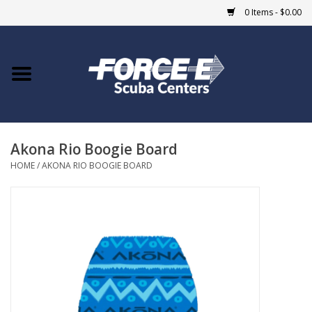
0 Items - $0.00
Home
DIVE SHOPS
Akona Rio Boogie Board
COURSES
HOME
/
AKONA RIO BOOGIE BOARD
SHOP
Giftcard
Blue Heron Bridge
EVENTS