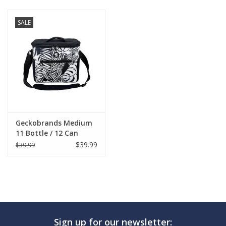
SALE
Geckobrands Medium
11 Bottle / 12 Can
Cooler
$39.99
$39.99
Sign up for our newsletter: