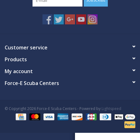
SUBSCRIBE
Customer service
Products
My account
Force-E Scuba Centers
© Copyright 2026 Force-E Scuba Centers - Powered by
Lightspeed
Book Now