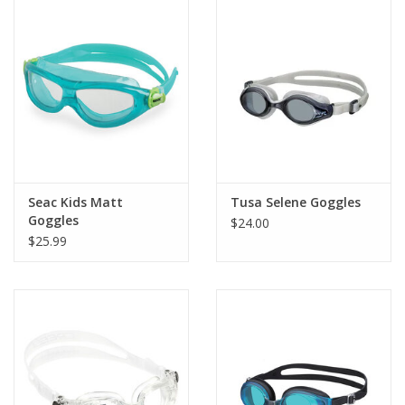
Seac Kids Matt
Tusa Selene Goggles
Goggles
$24.00
$25.99