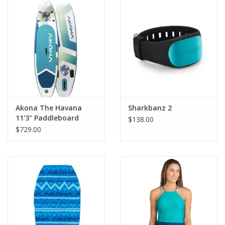
GO DIVING
TRAVEL
MARINE FORECAST
Blog
Akona The Havana
Sharkbanz 2
11'3" Paddleboard
$138.00
$729.00