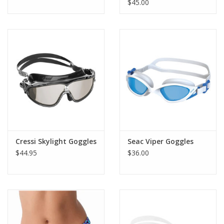
$45.00
Cressi Skylight Goggles
Seac Viper Goggles
$44.95
$36.00