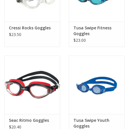
Cressi Rocks Goggles
Tusa Swipe Fitness
Goggles
$23.50
$23.00
Seac Ritmo Goggles
Tusa Swipe Youth
Goggles
$20.40