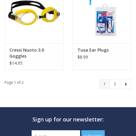
Cressi Nuoto 3.0
Tusa Ear Plugs
Goggles
$8.99
$14.95
Page 1 of 2
1
2
Sign up for our newsletter: