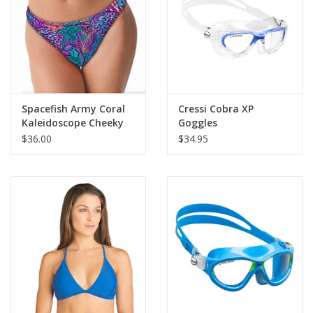
Spacefish Army Coral
Cressi Cobra XP
Kaleidoscope Cheeky
Goggles
Bikini Bottoms
$36.00
$34.95