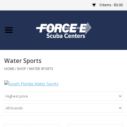
0 Items - $0.00
Home
DIVE SHOPS
Water Sports
COURSES
HOME
/
SHOP
/
WATER SPORTS
SHOP
Giftcard
Blue Heron Bridge
EVENTS