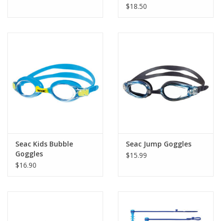
$18.50
Seac Kids Bubble
Seac Jump Goggles
Goggles
$15.99
$16.90