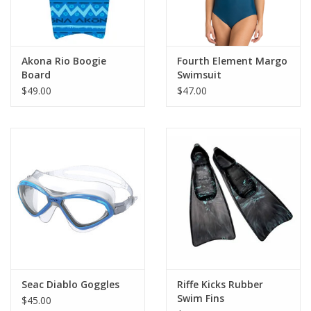
Akona Rio Boogie
Fourth Element Margo
Board
Swimsuit
$49.00
$47.00
Seac Diablo Goggles
Riffe Kicks Rubber
Swim Fins
$45.00