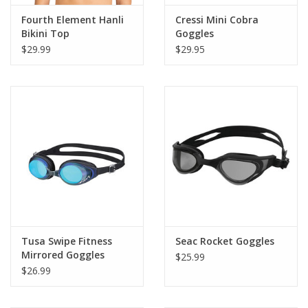
Fourth Element Hanli
Cressi Mini Cobra
Bikini Top
Goggles
$29.99
$29.95
Tusa Swipe Fitness
Seac Rocket Goggles
Mirrored Goggles
$25.99
$26.99