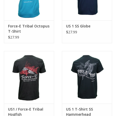
Force-E Tribal Octopus
US 1 SS Globe
T-Shirt
$27.99
$27.99
US1 / Force-E Tribal
US 1 T-Shirt SS
Hogfish
Hammerhead