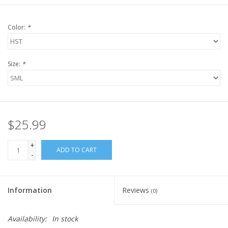
Color:
*
Size:
*
$25.99
+
ADD TO CART
-
Information
Reviews
(0)
Availability:
In stock