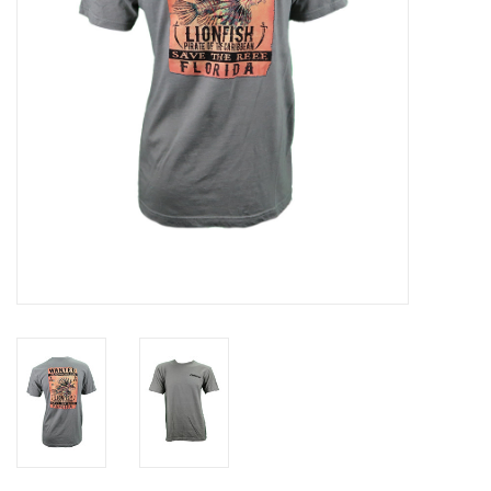
GO DIVING
TRAVEL
MARINE FORECAST
Blog