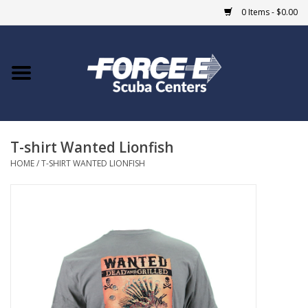
0 Items - $0.00
Home
DIVE SHOPS
T-shirt Wanted Lionfish
COURSES
HOME
/
T-SHIRT WANTED LIONFISH
SHOP
Giftcard
Blue Heron Bridge
EVENTS