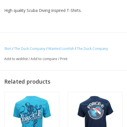
High quality Scuba Diving inspired T-Shirts.
Shirt
/
The Duck Company
/
Wanted Lionfish
/
The Duck Company
Add to wishlist
/
Add to compare
/
Print
Related products