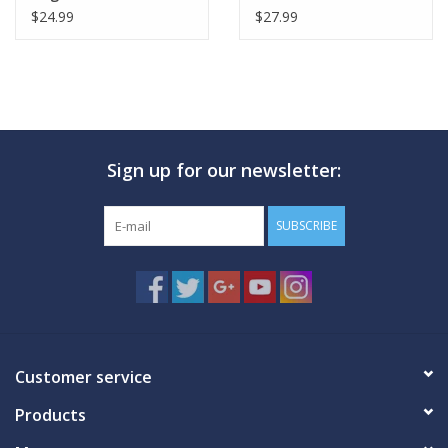
$24.99
$27.99
Sign up for our newsletter:
SUBSCRIBE
Customer service
Products