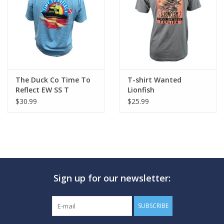
GO DIVING
TRAVEL
MARINE FORECAST
The Duck Co Time To
T-shirt Wanted
Reflect EW SS T
Lionfish
$30.99
$25.99
Blog
Sign up for our newsletter:
SUBSCRIBE