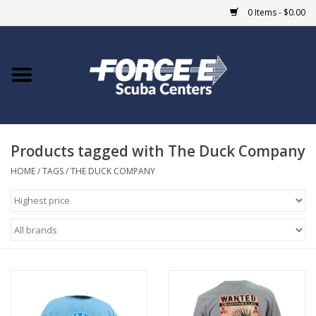
0 Items - $0.00
Home
DIVE SHOPS
Products tagged with The Duck Company
COURSES
HOME
/
TAGS
/
THE DUCK COMPANY
SHOP
Giftcard
Blue Heron Bridge
EVENTS